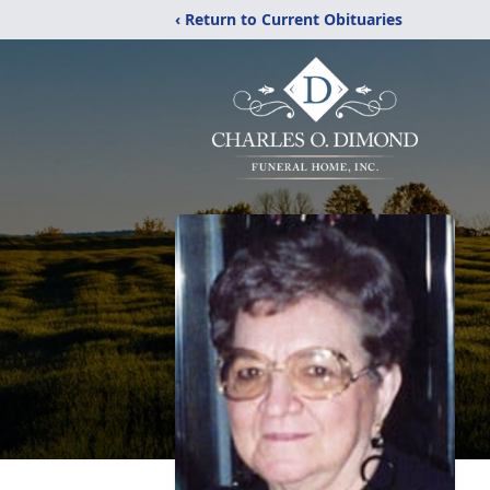
‹ Return to Current Obituaries