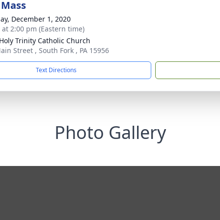
 Mass
ay, December 1, 2020
s at 2:00 pm (Eastern time)
Holy Trinity Catholic Church
ain Street , South Fork , PA 15956
Text Directions
Photo Gallery