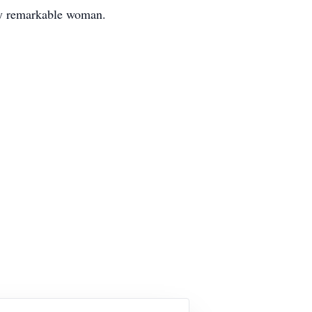
ruly remarkable woman.