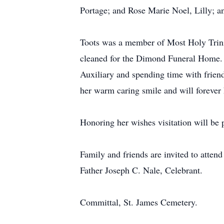
Portage; and Rose Marie Noel, Lilly; 
Toots was a member of Most Holy Trinit
cleaned for the Dimond Funeral Home. 
Auxiliary and spending time with frien
her warm caring smile and will forever h
Honoring her wishes visitation will be p
Family and friends are invited to atten
Father Joseph C. Nale, Celebrant.
Committal, St. James Cemetery.