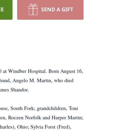
EE
SEND A GIFT
 at Windber Hospital. Born August 16,
usband, Angelo M. Martin, who died
James Shandor.
nse, South Fork; grandchildren, Toni
ren, Roczen Norfolk and Harper Martin;
arles), Ohio; Sylvia Forst (Fred),