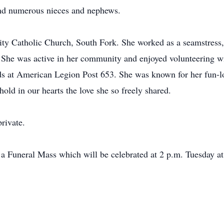
and numerous nieces and nephews.
y Catholic Church, South Fork. She worked as a seamstress, 
She was active in her community and enjoyed volunteering 
ds at American Legion Post 653. She was known for her fun-lo
old in our hearts the love she so freely shared.
rivate.
d a Funeral Mass which will be celebrated at 2 p.m. Tuesday 