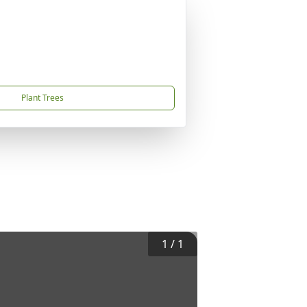
Plant Trees
1
/
1