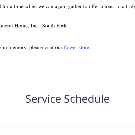
ed for a time when we can again gather to offer a toast to a t
neral Home, Inc., South Fork.
e
in memory, please visit our
flower store
.
Service Schedule