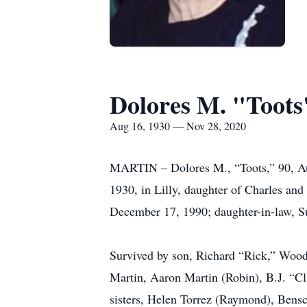
Dolores M. "Toots
Aug 16, 1930 — Nov 28, 2020
MARTIN – Dolores M., “Toots,” 90, Au
1930, in Lilly, daughter of Charles a
December 17, 1990; daughter-in-law, Su
Survived by son, Richard “Rick,” Woodb
Martin, Aaron Martin (Robin), B.J. “Cl
sisters, Helen Torrez (Raymond), Benscr