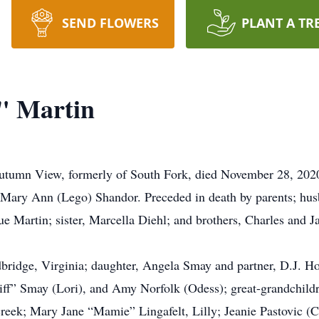
SEND FLOWERS
PLANT A TR
" Martin
tumn View, formerly of South Fork, died November 28, 2020
nd Mary Ann (Lego) Shandor. Preceded in death by parents; h
e Martin; sister, Marcella Diehl; and brothers, Charles and 
ridge, Virginia; daughter, Angela Smay and partner, D.J. Ho
iff” Smay (Lori), and Amy Norfolk (Odess); great-grandchild
eek; Mary Jane “Mamie” Lingafelt, Lilly; Jeanie Pastovic (Ch