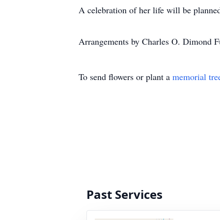
A celebration of her life will be plann
Arrangements by Charles O. Dimond Fu
To send flowers or plant a
memorial tre
Past Services