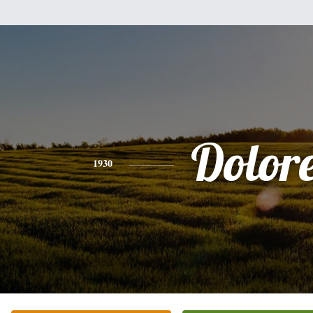
Dolor
1930