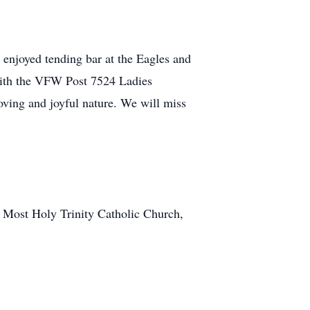
enjoyed tending bar at the Eagles and
with the VFW Post 7524 Ladies
ving and joyful nature. We will miss
at Most Holy Trinity Catholic Church,