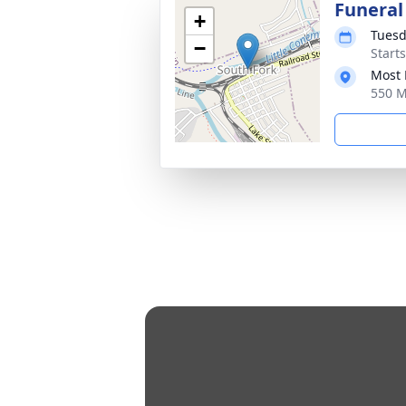
Funeral
+
Tuesd
−
Start
Most 
550 M