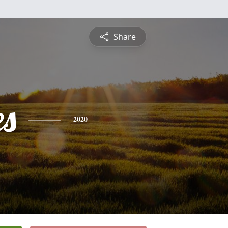
Share
es
2020