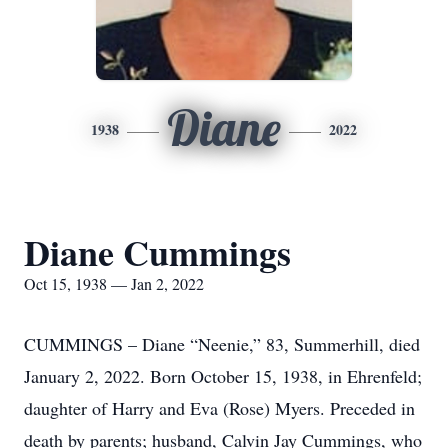
Diane
1938
2022
Diane Cummings
Oct 15, 1938 — Jan 2, 2022
CUMMINGS – Diane “Neenie,” 83, Summerhill, died
January 2, 2022. Born October 15, 1938, in Ehrenfeld;
daughter of Harry and Eva (Rose) Myers. Preceded in
death by parents; husband, Calvin Jay Cummings, who