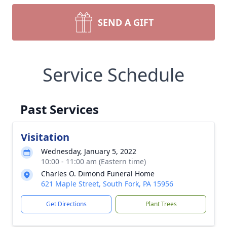
SEND A GIFT
Service Schedule
Past Services
Visitation
Wednesday, January 5, 2022
10:00 - 11:00 am (Eastern time)
Charles O. Dimond Funeral Home
621 Maple Street, South Fork, PA 15956
Get Directions
Plant Trees