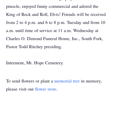
pinocle, enjoyed funny commercial and adored the
King of Rock and Roll, Elvis! Friends will be received
from 2 to 4 p.m. and 6 to 8 p.m. Tuesday and from 10
a.m. until time of service at 11 a.m. Wednesday at
Charles O. Dimond Funeral Home, Inc., South Fork,
Pastor Todd Ritchey presiding.
Interment, Mt. Hope Cemetery.
To send flowers or plant a
memorial tree
in memory,
please visit our
flower store
.