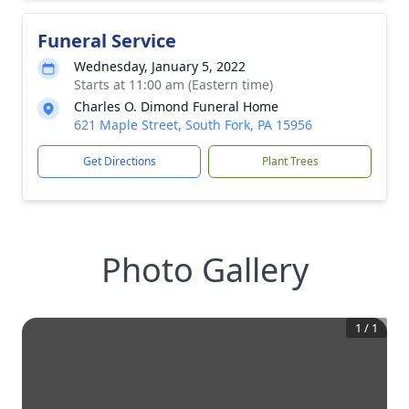
Funeral Service
Wednesday, January 5, 2022
Starts at 11:00 am (Eastern time)
Charles O. Dimond Funeral Home
621 Maple Street, South Fork, PA 15956
Get Directions
Plant Trees
Photo Gallery
1
/
1