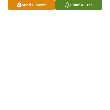
Send Flowers
Plant A Tree