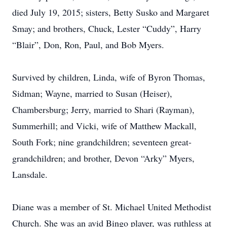
died July 19, 2015; sisters, Betty Susko and Margaret
Smay; and brothers, Chuck, Lester “Cuddy”, Harry
“Blair”, Don, Ron, Paul, and Bob Myers.
Survived by children, Linda, wife of Byron Thomas,
Sidman; Wayne, married to Susan (Heiser),
Chambersburg; Jerry, married to Shari (Rayman),
Summerhill; and Vicki, wife of Matthew Mackall,
South Fork; nine grandchildren; seventeen great-
grandchildren; and brother, Devon “Arky” Myers,
Lansdale.
Diane was a member of St. Michael United Methodist
Church. She was an avid Bingo player, was ruthless at