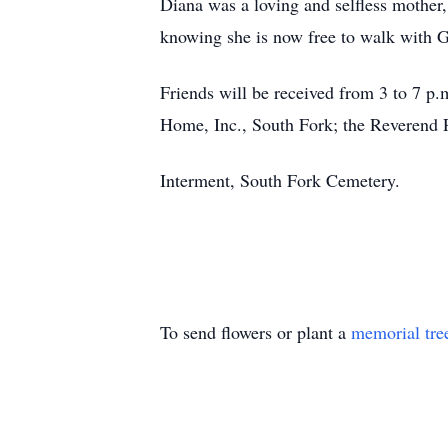
Diana was a loving and selfless mother,
knowing she is now free to walk with 
Friends will be received from 3 to 7 p
Home, Inc., South Fork; the Reverend
Interment, South Fork Cemetery.
To send flowers or plant a
memorial tre