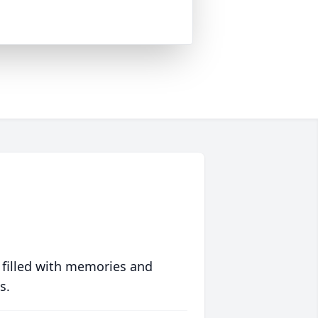
 filled with memories and
s.