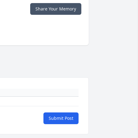
Share Your Memory
Submit Post