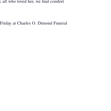
y all who loved her, we find comfort
. Friday at Charles O. Dimond Funeral