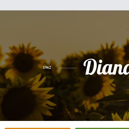
Dian
1962