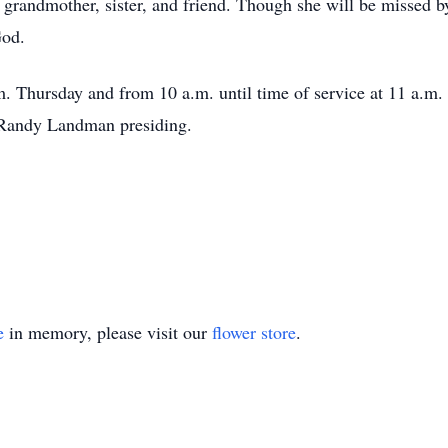
 grandmother, sister, and friend. Though she will be missed b
God.
.m. Thursday and from 10 a.m. until time of service at 11 a.m
 Randy Landman presiding.
e
in memory, please visit our
flower store
.