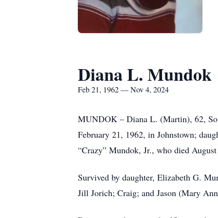
Diana L. Mundok
Feb 21, 1962 — Nov 4, 2024
MUNDOK – Diana L. (Martin), 62, South
February 21, 1962, in Johnstown; daugh
“Crazy” Mundok, Jr., who died August 3
Survived by daughter, Elizabeth G. Mu
Jill Jorich; Craig; and Jason (Mary An