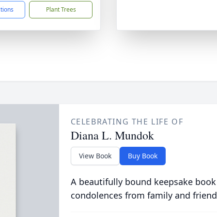
ctions
Plant Trees
CELEBRATING THE LIFE OF
Diana L. Mundok
View Book
Buy Book
A beautifully bound keepsake book
condolences from family and friend