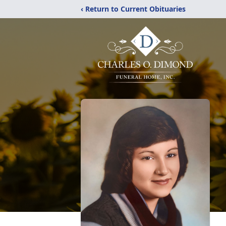
‹ Return to Current Obituaries