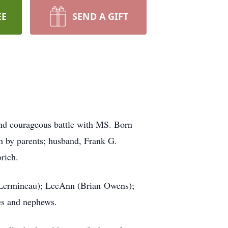
EE
SEND A GIFT
nd courageous battle with MS. Born
h by parents; husband, Frank G.
rich.
y Lermineau); LeeAnn (Brian Owens);
ces and nephews.