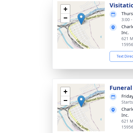
Visitati
+
Thurs
−
3:00 
Charl
Inc.
621 M
1595
Text Dire
Funeral
+
Frida
−
Start
Charl
Inc.
621 M
1595