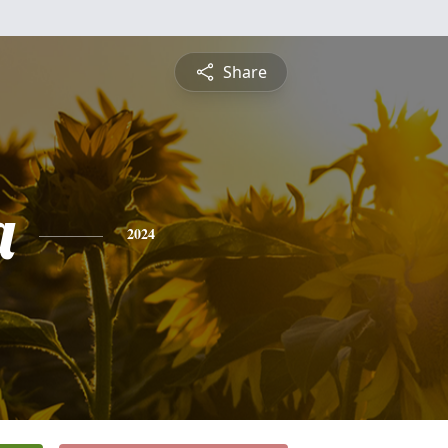
Share
a
2024