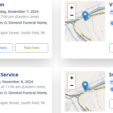
on
V
+
day, November 7, 2024
−
- 7:00 pm (Eastern time)
es O. Dimond Funeral Home,
aple Street, South Fork, PA
6
ctions
Plant Trees
 Service
I
+
y, November 8, 2024
−
s at 11:00 am (Eastern time)
es O. Dimond Funeral Home,
aple Street, South Fork, PA
6