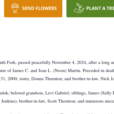
SEND FLOWERS
PLANT A TR
 Fork, passed peacefully November 4, 2024, after a long a
ter of James C. and Jean L. (Noon) Martin. Preceded in deat
1, 2000; sister, Donna Thornton; and brother-in-law, Nick Jo
ndok; beloved grandson, Levi Gabriel; siblings, James (Sall
n Jenkins); brother-in-law, Scott Thornton; and numerous nie