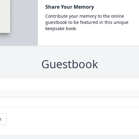
Share Your Memory
Contribute your memory to the online
guestbook to be featured in this unique
keepsake book.
Guestbook
e