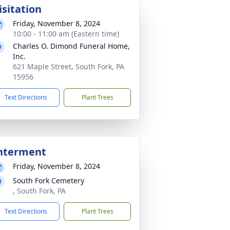
isitation
Friday, November 8, 2024
10:00 - 11:00 am (Eastern time)
Charles O. Dimond Funeral Home,
Inc.
621 Maple Street, South Fork, PA
15956
Text Directions
Plant Trees
nterment
Friday, November 8, 2024
South Fork Cemetery
, South Fork, PA
Text Directions
Plant Trees