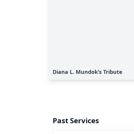
Diana L. Mundok's Tribute
Past Services