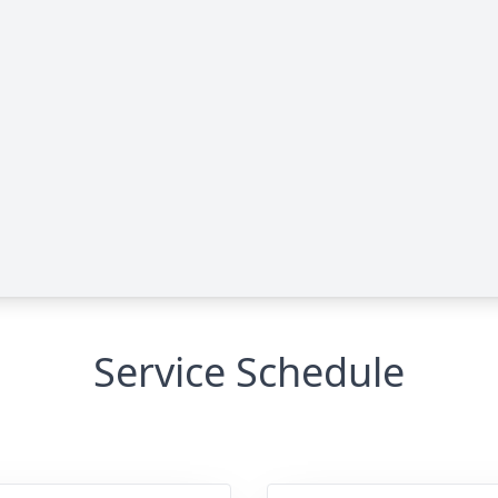
Service Schedule