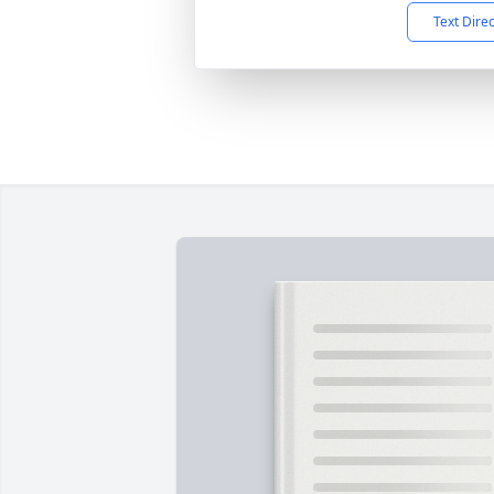
Text Dire