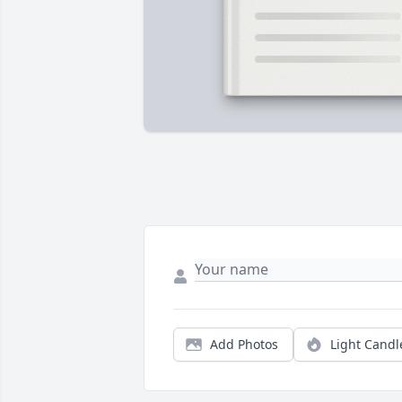
Add Photos
Light Candl