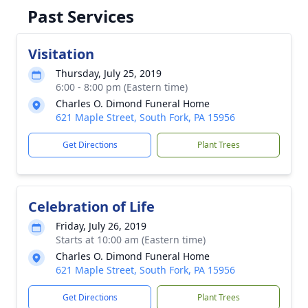
Past Services
Visitation
Thursday, July 25, 2019
6:00 - 8:00 pm (Eastern time)
Charles O. Dimond Funeral Home
621 Maple Street, South Fork, PA 15956
Get Directions
Plant Trees
Celebration of Life
Friday, July 26, 2019
Starts at 10:00 am (Eastern time)
Charles O. Dimond Funeral Home
621 Maple Street, South Fork, PA 15956
Get Directions
Plant Trees