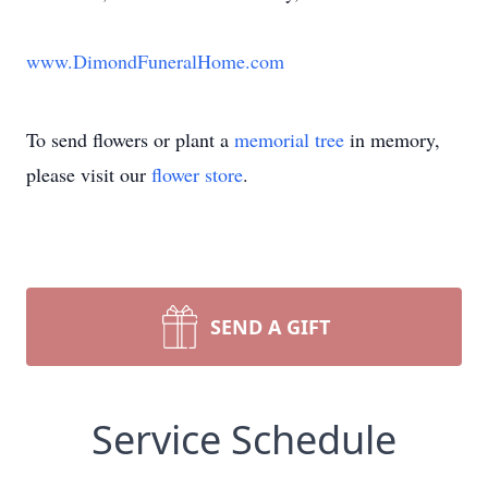
www.DimondFuneralHome.com
To send flowers or plant a
memorial tree
in memory,
please visit our
flower store
.
SEND A GIFT
Service Schedule