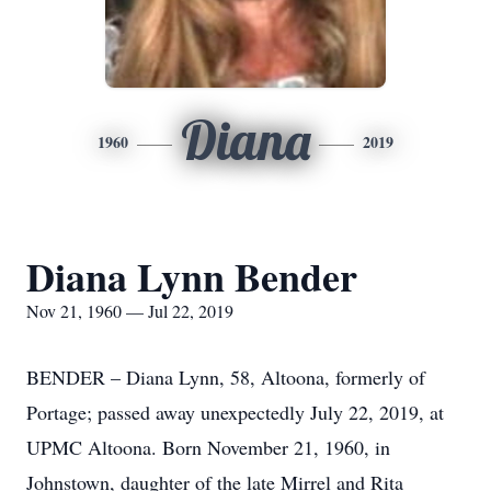
Diana
1960
2019
Diana Lynn Bender
Nov 21, 1960 — Jul 22, 2019
BENDER – Diana Lynn, 58, Altoona, formerly of
Portage; passed away unexpectedly July 22, 2019, at
UPMC Altoona. Born November 21, 1960, in
Johnstown, daughter of the late Mirrel and Rita