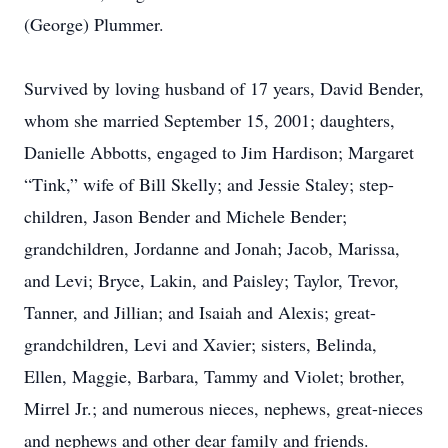
(George) Plummer.
Survived by loving husband of 17 years, David Bender,
whom she married September 15, 2001; daughters,
Danielle Abbotts, engaged to Jim Hardison; Margaret
“Tink,” wife of Bill Skelly; and Jessie Staley; step-
children, Jason Bender and Michele Bender;
grandchildren, Jordanne and Jonah; Jacob, Marissa,
and Levi; Bryce, Lakin, and Paisley; Taylor, Trevor,
Tanner, and Jillian; and Isaiah and Alexis; great-
grandchildren, Levi and Xavier; sisters, Belinda,
Ellen, Maggie, Barbara, Tammy and Violet; brother,
Mirrel Jr.; and numerous nieces, nephews, great-nieces
and nephews and other dear family and friends.