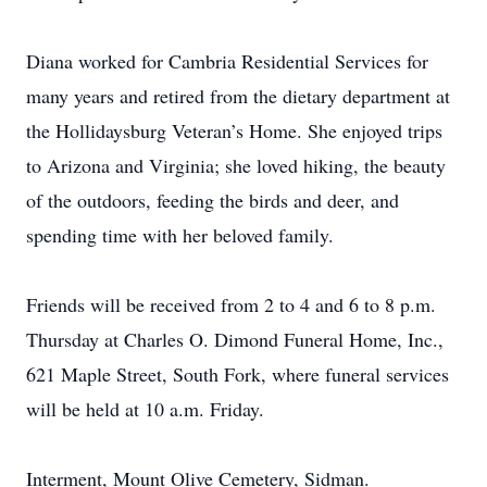
Diana worked for Cambria Residential Services for
many years and retired from the dietary department at
the Hollidaysburg Veteran’s Home. She enjoyed trips
to Arizona and Virginia; she loved hiking, the beauty
of the outdoors, feeding the birds and deer, and
spending time with her beloved family.
Friends will be received from 2 to 4 and 6 to 8 p.m.
Thursday at Charles O. Dimond Funeral Home, Inc.,
621 Maple Street, South Fork, where funeral services
will be held at 10 a.m. Friday.
Interment, Mount Olive Cemetery, Sidman.