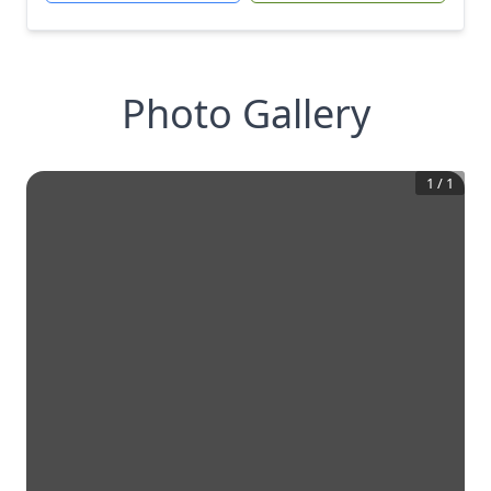
Photo Gallery
1
/
1