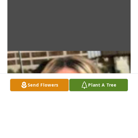
Send Flowers
Plant A Tree