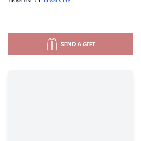
please visit our
flower store
.
SEND A GIFT