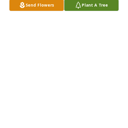
Send Flowers
Plant A Tree
Dec 03, 2024
We are so sorry to hear of the loss of Debbie.  We 
have fond memories of her in the early 1990’s.    
Praying Gods peace surrounds Jeff and her family.
BRIAN AND MARIANNE LEVENTRY
Jul 06, 2024
We are so sorry for the loss of your 
loved one.Debbie will be missed.We 
enjoyed our visitswith her.
LU AND MIKE HRITZ
Jul 06, 2024