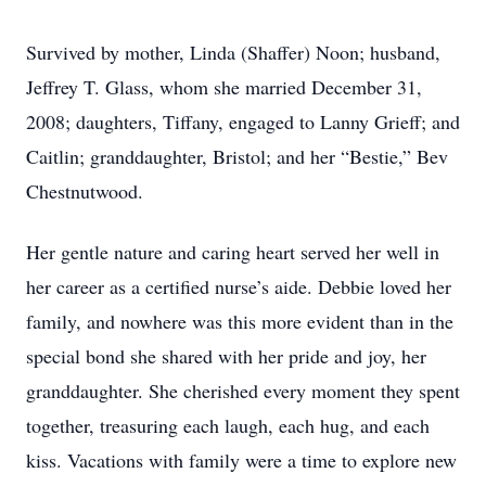
Survived by mother, Linda (Shaffer) Noon; husband,
Jeffrey T. Glass, whom she married December 31,
2008; daughters, Tiffany, engaged to Lanny Grieff; and
Caitlin; granddaughter, Bristol; and her “Bestie,” Bev
Chestnutwood.
Her gentle nature and caring heart served her well in
her career as a certified nurse’s aide. Debbie loved her
family, and nowhere was this more evident than in the
special bond she shared with her pride and joy, her
granddaughter. She cherished every moment they spent
together, treasuring each laugh, each hug, and each
kiss. Vacations with family were a time to explore new