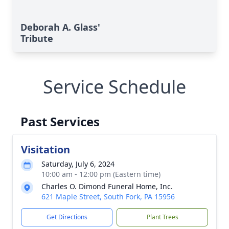
Deborah A. Glass'
Tribute
Service Schedule
Past Services
Visitation
Saturday, July 6, 2024
10:00 am - 12:00 pm (Eastern time)
Charles O. Dimond Funeral Home, Inc.
621 Maple Street, South Fork, PA 15956
Get Directions
Plant Trees