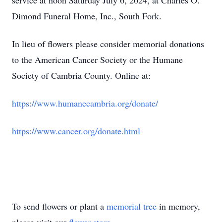
service at noon Saturday July 6, 2024, at Charles O.
Dimond Funeral Home, Inc., South Fork.
In lieu of flowers please consider memorial donations
to the American Cancer Society or the Humane
Society of Cambria County. Online at:
https://www.humanecambria.org/donate/
https://www.cancer.org/donate.html
To send flowers or plant a
memorial tree
in memory,