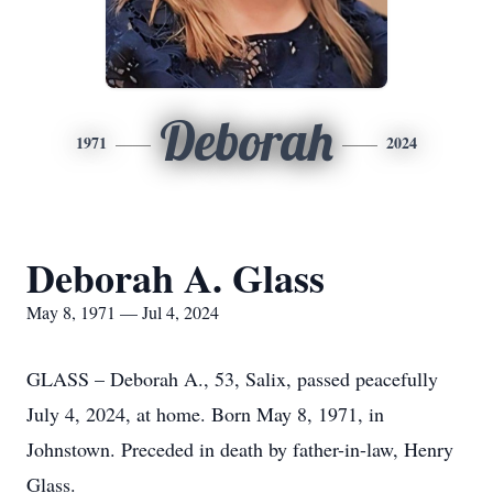
Deborah
1971
2024
Deborah A. Glass
May 8, 1971 — Jul 4, 2024
GLASS – Deborah A., 53, Salix, passed peacefully
July 4, 2024, at home. Born May 8, 1971, in
Johnstown. Preceded in death by father-in-law, Henry
Glass.