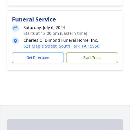
Funeral Service
Saturday, July 6, 2024
Starts at 12:00 pm (Eastern time)
Charles O. Dimond Funeral Home, Inc.
621 Maple Street, South Fork, PA 15956
Get Directions
Plant Trees