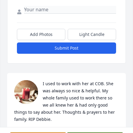
Add Photos
Light Candle
Submit Post
I used to work with her at COB. She 
was always so nice & helpful. My 
whole family used to work there so 
we all knew her & had only good 
things to say about her. Thoughts & prayers to her 
family. RIP Debbie.
STACY BOX