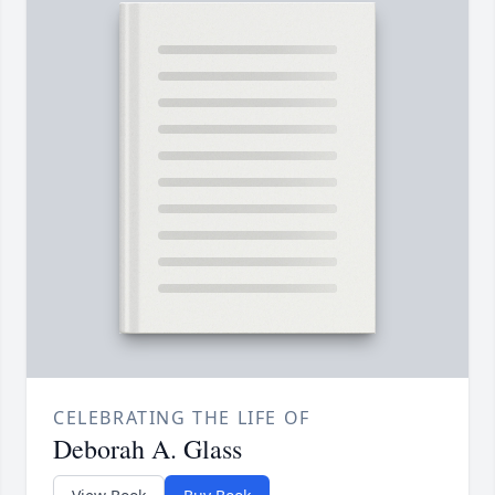
CELEBRATING THE LIFE OF
Deborah A. Glass