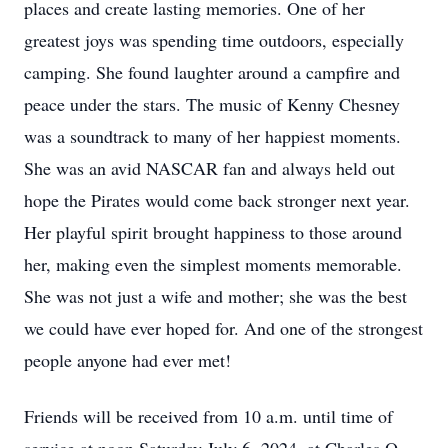
places and create lasting memories. One of her
greatest joys was spending time outdoors, especially
camping. She found laughter around a campfire and
peace under the stars. The music of Kenny Chesney
was a soundtrack to many of her happiest moments.
She was an avid NASCAR fan and always held out
hope the Pirates would come back stronger next year.
Her playful spirit brought happiness to those around
her, making even the simplest moments memorable.
She was not just a wife and mother; she was the best
we could have ever hoped for. And one of the strongest
people anyone had ever met!
Friends will be received from 10 a.m. until time of