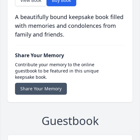
View Book
Buy Book
A beautifully bound keepsake book filled
with memories and condolences from
family and friends.
Share Your Memory
Contribute your memory to the online
guestbook to be featured in this unique
keepsake book.
Share Your Memory
Guestbook