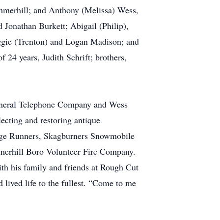
merhill; and Anthony (Melissa) Wess,
 Jonathan Burkett; Abigail (Philip),
ggie (Trenton) and Logan Madison; and
24 years, Judith Schrift; brothers,
eneral Telephone Company and Wess
ecting and restoring antique
ge Runners, Skagburners Snowmobile
merhill Boro Volunteer Fire Company.
th his family and friends at Rough Cut
lived life to the fullest. “Come to me