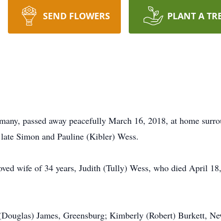
SEND FLOWERS
PLANT A TR
ny, passed away peacefully March 16, 2018, at home surrou
 late Simon and Pauline (Kibler) Wess.
oved wife of 34 years, Judith (Tully) Wess, who died April 18
e (Douglas) James, Greensburg; Kimberly (Robert) Burkett, 