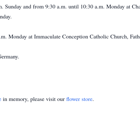
p.m. Sunday and from 9:30 a.m. until 10:30 a.m. Monday at C
unday.
 a.m. Monday at Immaculate Conception Catholic Church, Fat
Germany.
e
in memory, please visit our
flower store
.