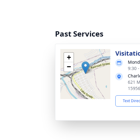
Past Services
Visitati
+
Monda
−
9:30 
Charl
621 M
1595
Text Dire