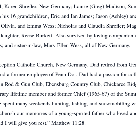
; Karen Shrefler, New Germany; Laurie (Greg) Madison, Sum
 his 16 grandchildren, Eric and Ian James; Jason (Ashley) and
, Olivia, and Emma Wess; Nicholas and Claudia Shrefler; Ma
aughter, Reese Burkett. Also survived by loving companion of 
 and sister-in-law, Mary Ellen Wess, all of New Germany.
eption Catholic Church, New Germany. Dad retired from G
nd a former employee of Penn Dot. Dad had a passion for coll
un Rod & Gun Club, Ebensburg Country Club, Chickaree Rid
rary lifetime member and former Chief (1965-67) of the Sum
e spent many weekends hunting, fishing, and snowmobiling wi
herish our memories of a young-spirited father who loved and 
d I will give you rest.” Matthew 11:28.