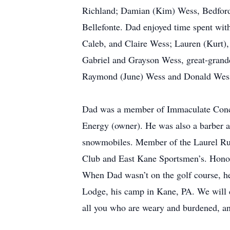
Richland; Damian (Kim) Wess, Bedford
Bellefonte. Dad enjoyed time spent with
Caleb, and Claire Wess; Lauren (Kurt)
Gabriel and Grayson Wess, great-grandd
Raymond (June) Wess and Donald Wess;
Dad was a member of Immaculate Conc
Energy (owner). He was also a barber a
snowmobiles. Member of the Laurel R
Club and East Kane Sportsmen’s. Hono
When Dad wasn’t on the golf course, h
Lodge, his camp in Kane, PA. We will c
all you who are weary and burdened, an