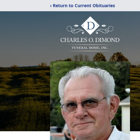
‹ Return to Current Obituaries