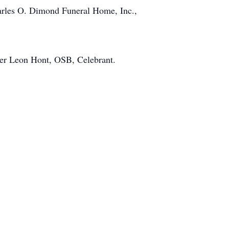
harles O. Dimond Funeral Home, Inc.,
her Leon Hont, OSB, Celebrant.