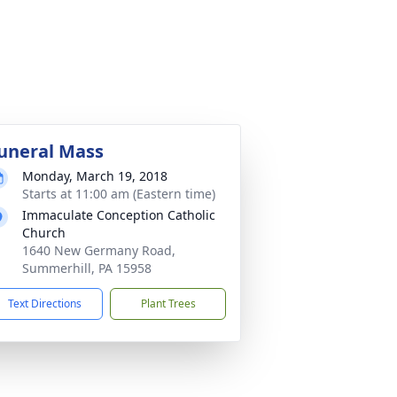
uneral Mass
Monday, March 19, 2018
Starts at 11:00 am (Eastern time)
Immaculate Conception Catholic
Church
1640 New Germany Road,
Summerhill, PA 15958
Text Directions
Plant Trees