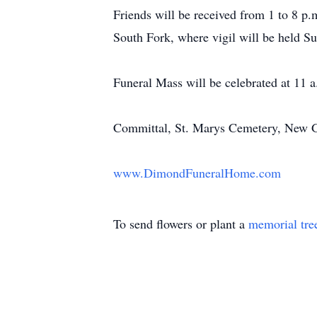
Friends will be received from 1 to 8 
South Fork, where vigil will be held S
Funeral Mass will be celebrated at 11
Committal, St. Marys Cemetery, New 
www.DimondFuneralHome.com
To send flowers or plant a
memorial tre