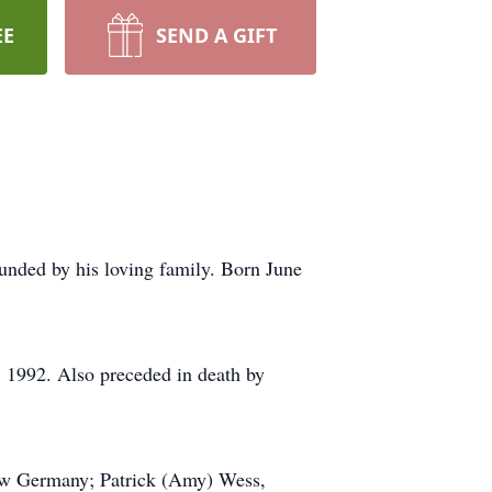
EE
SEND A GIFT
nded by his loving family. Born June
, 1992. Also preceded in death by
New Germany; Patrick (Amy) Wess,