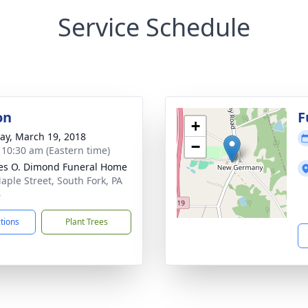
Service Schedule
on
F
+
y, March 19, 2018
−
- 10:30 am (Eastern time)
es O. Dimond Funeral Home
aple Street, South Fork, PA
6
ctions
Plant Trees