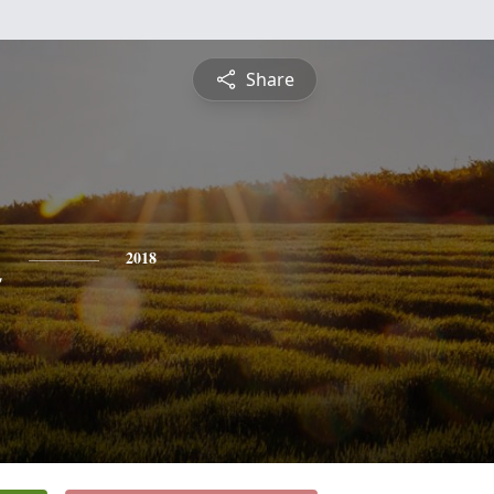
Share
n
2018