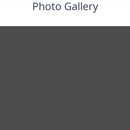
Photo Gallery