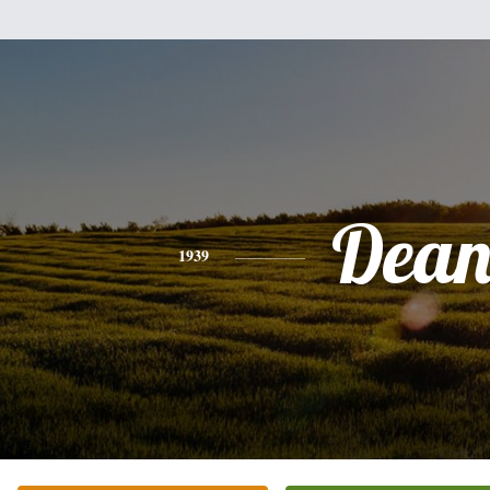
Dea
1939