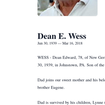
Dean E. Wess
Jun 30, 1939 — Mar 16, 2018
WESS - Dean Edward, 78, of New Germa
30, 1939, in Johnstown, PA. Son of the
Dad joins our sweet mother and his bel
brother Eugene.
Dad is survived by his children, Lynn