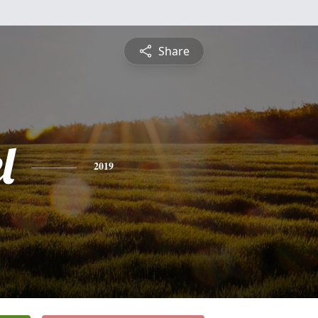
Share
l
2019