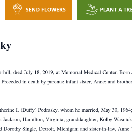
SEND FLOWERS
PLANT A TR
sky
l, died July 18, 2019, at Memorial Medical Center. Born Ju
Preceded in death by parents; infant sister, Anne; and brothe
atherine I. (Duffy) Podrasky, whom he married, May 30, 1964
 Jackson, Hamilton, Virginia; granddaughter, Kolby Wasnick
nd Dorothy Single, Detroit, Michigan; and sister-in-law, Ann