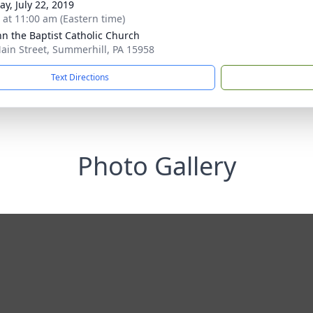
y, July 22, 2019
s at 11:00 am (Eastern time)
ohn the Baptist Catholic Church
ain Street, Summerhill, PA 15958
Text Directions
Photo Gallery