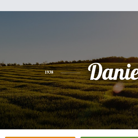
Danie
1938