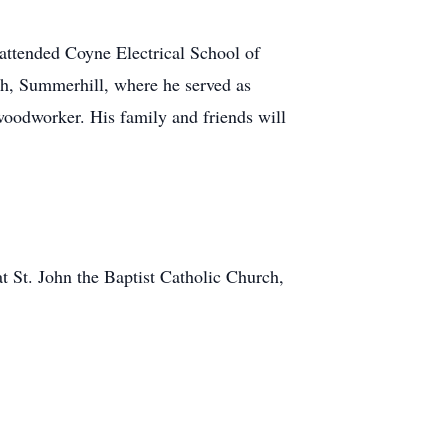
attended Coyne Electrical School of
h, Summerhill, where he served as
woodworker. His family and friends will
t St. John the Baptist Catholic Church,