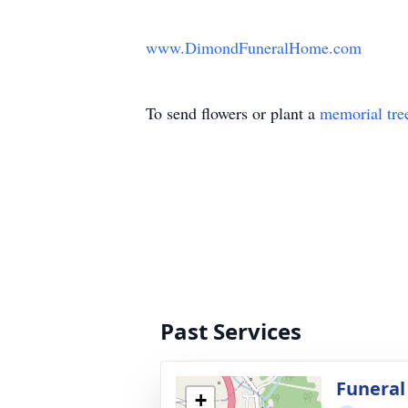
www.DimondFuneralHome.com
To send flowers or plant a
memorial tre
Past Services
Funeral
+