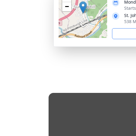
Monda
−
Start
St. J
538 M