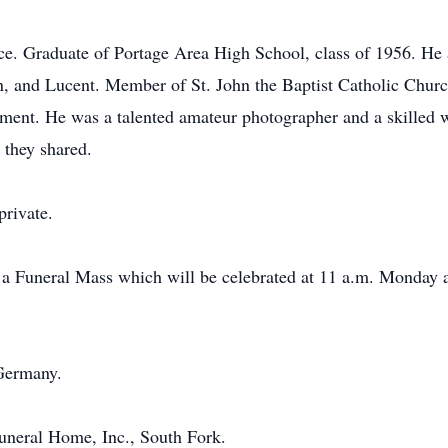
ce. Graduate of Portage Area High School, class of 1956. He 
 and Lucent. Member of St. John the Baptist Catholic Churc
rement. He was a talented amateur photographer and a skilled 
 they shared.
private.
d a Funeral Mass which will be celebrated at 11 a.m. Monday a
Germany.
neral Home, Inc., South Fork.