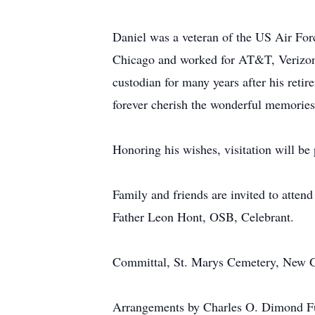
Daniel was a veteran of the US Air For
Chicago and worked for AT&T, Verizon,
custodian for many years after his reti
forever cherish the wonderful memories
Honoring his wishes, visitation will be 
Family and friends are invited to atten
Father Leon Hont, OSB, Celebrant.
Committal, St. Marys Cemetery, New 
Arrangements by Charles O. Dimond Fu