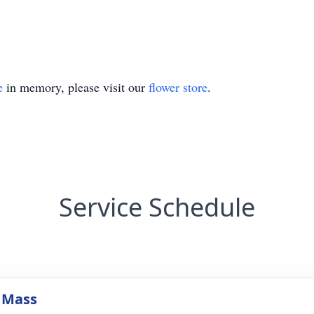
e
in memory, please visit our
flower store
.
Service Schedule
 Mass