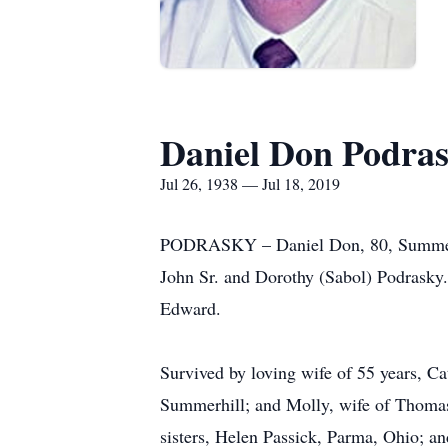
Daniel Don Podra
Jul 26, 1938 — Jul 18, 2019
PODRASKY – Daniel Don, 80, Summerhil
John Sr. and Dorothy (Sabol) Podrasky. 
Edward.
Survived by loving wife of 55 years, C
Summerhill; and Molly, wife of Thomas
sisters, Helen Passick, Parma, Ohio; a