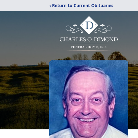
‹ Return to Current Obituaries