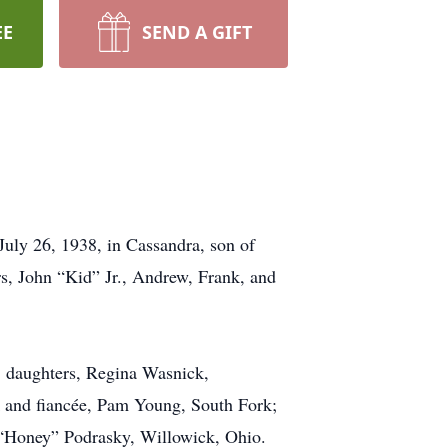
EE
SEND A GIFT
ly 26, 1938, in Cassandra, son of
rs, John “Kid” Jr., Andrew, Frank, and
; daughters, Regina Wasnick,
 and fiancée, Pam Young, South Fork;
e “Honey” Podrasky, Willowick, Ohio.