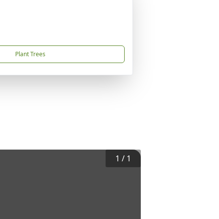
Plant Trees
1
/
1