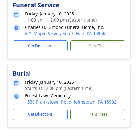
Funeral Service
Friday, January 10, 2025
11:00 am - 12:00 pm (Eastern time)
Charles O. Dimond Funeral Home, Inc.
621 Maple Street, South Fork, PA 15956
Get Directions
Plant Trees
Burial
Friday, January 10, 2025
Starts at 12:00 pm (Eastern time)
Forest Lawn Cemetery
1530 Frankstown Road, Johnstown, PA 15902
Get Directions
Plant Trees