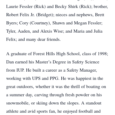
Laurie Fessler (Rick) and Becky Shirk (Rick); brother,
Robert Felix Jr. (Bridget); nieces and nephews, Brett
Byers; Cory (Courtney), Shawn and Megan Fessler;
Tyler, Aaden, and Alexis Wise; and Maria and Julia
Felix; and many dear friends.
A graduate of Forest Hills High School, class of 1998;
Dan earned his Master’s Degree in Safety Science
from IUP. He built a career as a Safety Manager,
working with UPS and PPG. He was happiest in the
great outdoors, whether it was the thrill of boating on
a summer day, carving through fresh powder on his
snowmobile, or skiing down the slopes. A standout
athlete and avid sports fan, he enjoyed football and