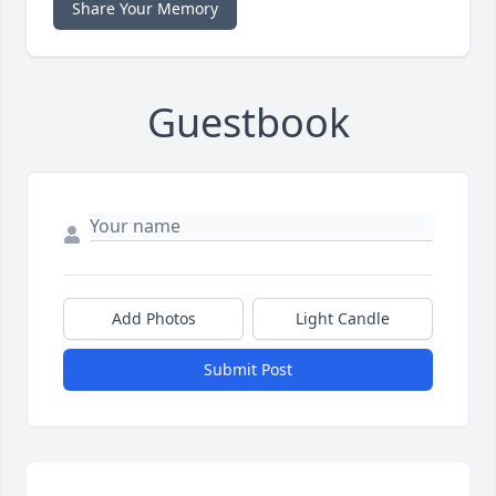
Share Your Memory
Guestbook
Add Photos
Light Candle
Submit Post