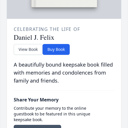
CELEBRATING THE LIFE OF
Daniel J. Felix
View Book
Buy Book
A beautifully bound keepsake book filled
with memories and condolences from
family and friends.
Share Your Memory
Contribute your memory to the online
guestbook to be featured in this unique
keepsake book.