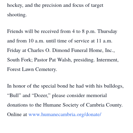
hockey, and the precision and focus of target
shooting.
Friends will be received from 4 to 8 p.m. Thursday
and from 10 a.m. until time of service at 11 a.m.
Friday at Charles O. Dimond Funeral Home, Inc.,
South Fork; Pastor Pat Walsh, presiding. Interment,
Forest Lawn Cemetery.
In honor of the special bond he had with his bulldogs,
“Bull” and “Dozer,” please consider memorial
donations to the Humane Society of Cambria County.
Online at
www.humanecambria.org/donate/