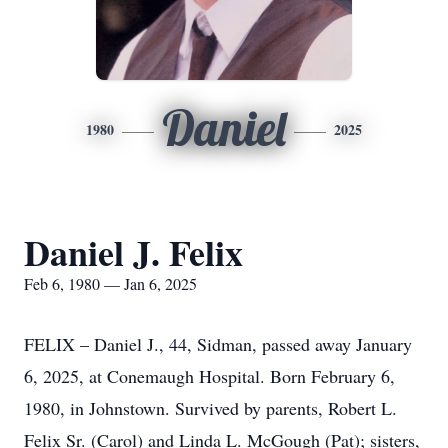
Daniel
1980
2025
Daniel J. Felix
Feb 6, 1980 — Jan 6, 2025
FELIX – Daniel J., 44, Sidman, passed away January
6, 2025, at Conemaugh Hospital. Born February 6,
1980, in Johnstown. Survived by parents, Robert L.
Felix Sr. (Carol) and Linda L. McGough (Pat); sisters,