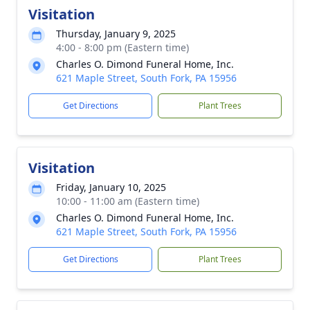
Visitation
Thursday, January 9, 2025
4:00 - 8:00 pm (Eastern time)
Charles O. Dimond Funeral Home, Inc.
621 Maple Street, South Fork, PA 15956
Get Directions
Plant Trees
Visitation
Friday, January 10, 2025
10:00 - 11:00 am (Eastern time)
Charles O. Dimond Funeral Home, Inc.
621 Maple Street, South Fork, PA 15956
Get Directions
Plant Trees