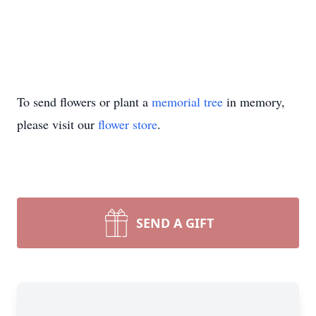
To send flowers or plant a
memorial tree
in memory,
please visit our
flower store
.
SEND A GIFT