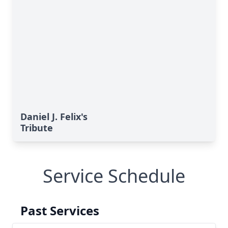
Daniel J. Felix's
Tribute
Service Schedule
Past Services