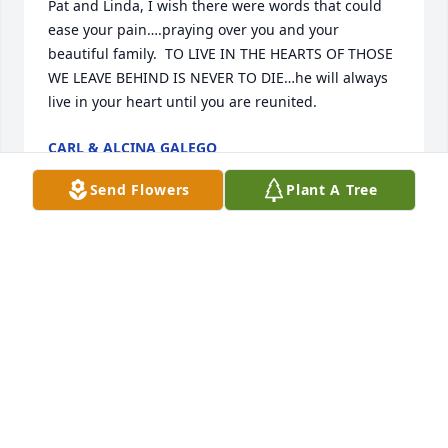
Pat and Linda, I wish there were words that could 
ease your pain….praying over you and your 
beautiful family.  TO LIVE IN THE HEARTS OF THOSE 
WE LEAVE BEHIND IS NEVER TO DIE…he will always 
live in your heart until you are reunited.
CARL & ALCINA GALEGO
Jan 11, 2025
Send Flowers
Plant A Tree