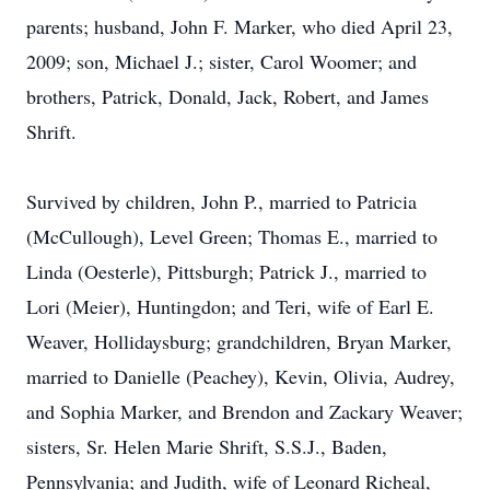
parents; husband, John F. Marker, who died April 23,
2009; son, Michael J.; sister, Carol Woomer; and
brothers, Patrick, Donald, Jack, Robert, and James
Shrift.
Survived by children, John P., married to Patricia
(McCullough), Level Green; Thomas E., married to
Linda (Oesterle), Pittsburgh; Patrick J., married to
Lori (Meier), Huntingdon; and Teri, wife of Earl E.
Weaver, Hollidaysburg; grandchildren, Bryan Marker,
married to Danielle (Peachey), Kevin, Olivia, Audrey,
and Sophia Marker, and Brendon and Zackary Weaver;
sisters, Sr. Helen Marie Shrift, S.S.J., Baden,
Pennsylvania; and Judith, wife of Leonard Richeal,