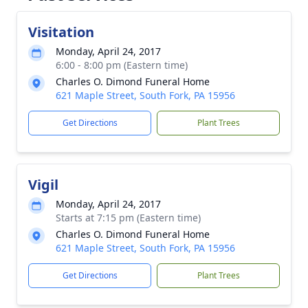
Visitation
Monday, April 24, 2017
6:00 - 8:00 pm (Eastern time)
Charles O. Dimond Funeral Home
621 Maple Street, South Fork, PA 15956
Get Directions
Plant Trees
Vigil
Monday, April 24, 2017
Starts at 7:15 pm (Eastern time)
Charles O. Dimond Funeral Home
621 Maple Street, South Fork, PA 15956
Get Directions
Plant Trees