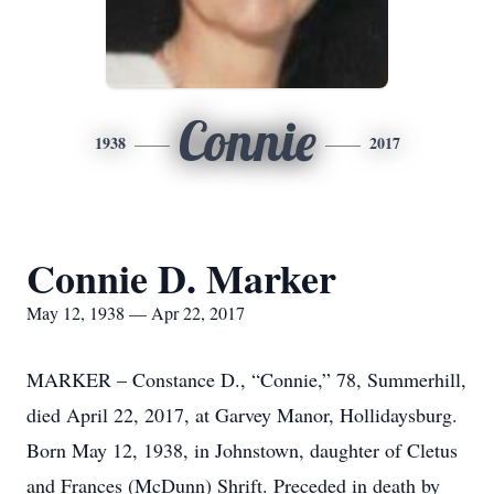
Connie
1938
2017
Connie D. Marker
May 12, 1938 — Apr 22, 2017
MARKER – Constance D., “Connie,” 78, Summerhill,
died April 22, 2017, at Garvey Manor, Hollidaysburg.
Born May 12, 1938, in Johnstown, daughter of Cletus
and Frances (McDunn) Shrift. Preceded in death by