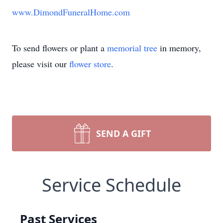
www.DimondFuneralHome.com
To send flowers or plant a
memorial tree
in memory,
please visit our
flower store
.
SEND A GIFT
Service Schedule
Past Services