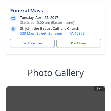
Funeral Mass
Tuesday, April 25, 2017
Starts at 10:00 am (Eastern time)
St. John the Baptist Catholic Church
538 Main Street, Summerhill, PA 15958
Get Directions
Plant Trees
Photo Gallery
1
/
1