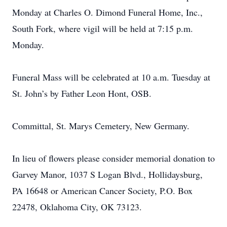
Monday at Charles O. Dimond Funeral Home, Inc.,
South Fork, where vigil will be held at 7:15 p.m.
Monday.
Funeral Mass will be celebrated at 10 a.m. Tuesday at
St. John’s by Father Leon Hont, OSB.
Committal, St. Marys Cemetery, New Germany.
In lieu of flowers please consider memorial donation to
Garvey Manor, 1037 S Logan Blvd., Hollidaysburg,
PA 16648 or American Cancer Society, P.O. Box
22478, Oklahoma City, OK 73123.