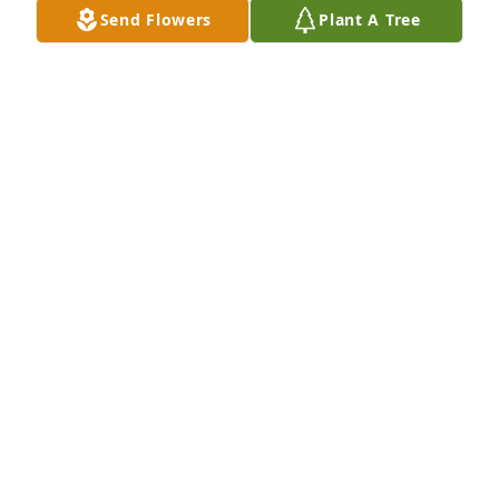
Send Flowers
Plant A Tree