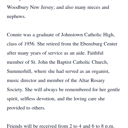
Woodbury New Jersey; and also many nieces and
nephews.
Connie was a graduate of Johnstown Catholic High,
class of 1956. She retired from the Ebensburg Center
after many years of service as an aide. Faithful
member of St. John the Baptist Catholic Church,
Summerhill, where she had served as an organist,
music director and member of the Altar Rosary
Society. She will always be remembered for her gentle
spirit, selfless devotion, and the loving care she
provided to others.
Friends will be received from 2 to 4 and 6 to 8 p.m.