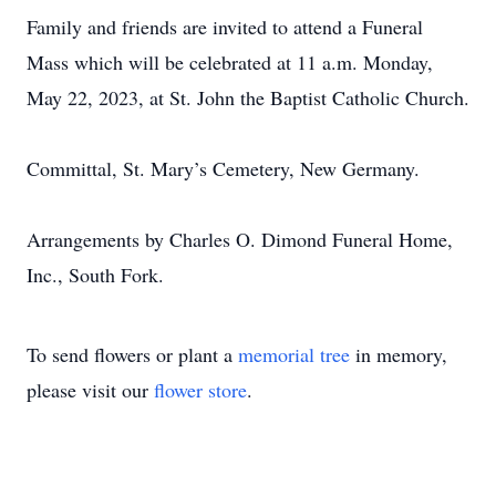
Family and friends are invited to attend a Funeral
Mass which will be celebrated at 11 a.m. Monday,
May 22, 2023, at St. John the Baptist Catholic Church.
Committal, St. Mary’s Cemetery, New Germany.
Arrangements by Charles O. Dimond Funeral Home,
Inc., South Fork.
To send flowers or plant a
memorial tree
in memory,
please visit our
flower store
.