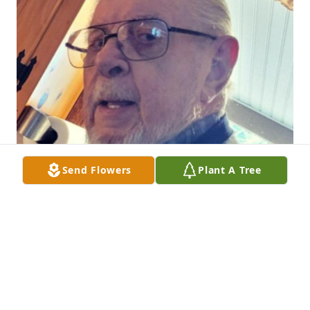
Send Flowers
Plant A Tree