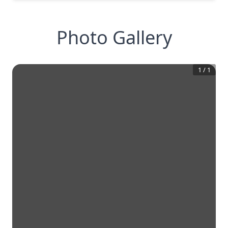
Photo Gallery
1
/
1