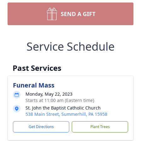
SEND A GIFT
Service Schedule
Past Services
Funeral Mass
Monday, May 22, 2023
Starts at 11:00 am (Eastern time)
St. John the Baptist Catholic Church
538 Main Street, Summerhill, PA 15958
Get Directions
Plant Trees