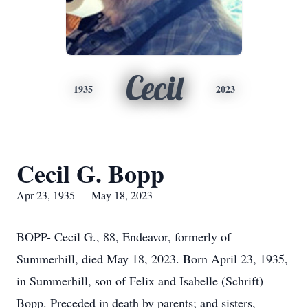
Cecil
1935
2023
Cecil G. Bopp
Apr 23, 1935 — May 18, 2023
BOPP- Cecil G., 88, Endeavor, formerly of
Summerhill, died May 18, 2023. Born April 23, 1935,
in Summerhill, son of Felix and Isabelle (Schrift)
Bopp. Preceded in death by parents; and sisters,