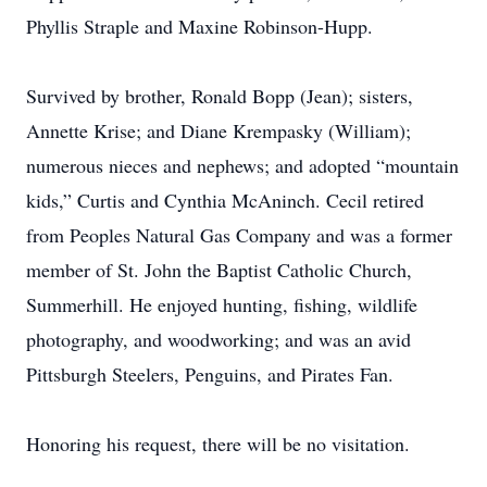
Phyllis Straple and Maxine Robinson-Hupp.
Survived by brother, Ronald Bopp (Jean); sisters,
Annette Krise; and Diane Krempasky (William);
numerous nieces and nephews; and adopted “mountain
kids,” Curtis and Cynthia McAninch. Cecil retired
from Peoples Natural Gas Company and was a former
member of St. John the Baptist Catholic Church,
Summerhill. He enjoyed hunting, fishing, wildlife
photography, and woodworking; and was an avid
Pittsburgh Steelers, Penguins, and Pirates Fan.
Honoring his request, there will be no visitation.