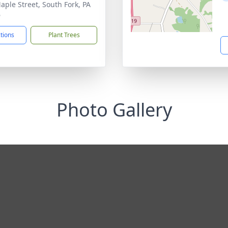
aple Street, South Fork, PA
6
ctions
Plant Trees
Photo Gallery