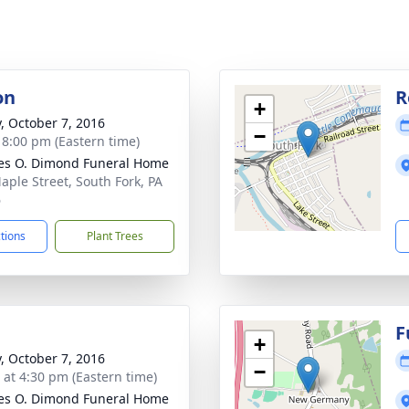
on
R
+
y, October 7, 2016
−
- 8:00 pm (Eastern time)
es O. Dimond Funeral Home
aple Street, South Fork, PA
6
ctions
Plant Trees
F
+
y, October 7, 2016
−
s at 4:30 pm (Eastern time)
es O. Dimond Funeral Home