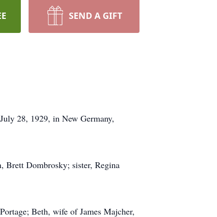
EE
SEND A GIFT
July 28, 1929, in New Germany,
, Brett Dombrosky; sister, Regina
Portage; Beth, wife of James Majcher,