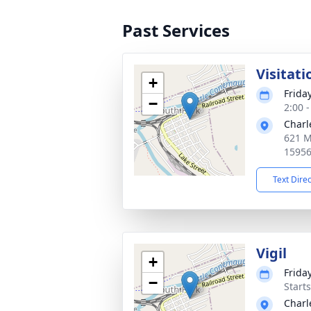
Past Services
Visitati
+
Frida
−
2:00 
Charl
621 M
1595
Text Dire
Vigil
+
Frida
−
Start
Charl