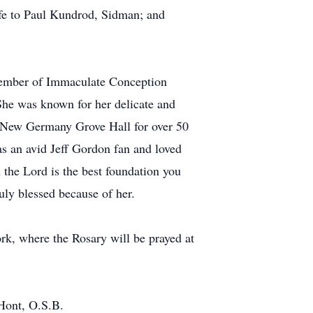
fe to Paul Kundrod, Sidman; and
l member of Immaculate Conception
She was known for her delicate and
t New Germany Grove Hall for over 50
as an avid Jeff Gordon fan and loved
n the Lord is the best foundation you
ruly blessed because of her.
rk, where the Rosary will be prayed at
Hont, O.S.B.