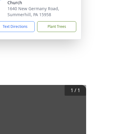
Church
1640 New Germany Road,
Summerhill, PA 15958
Text Directions
Plant Trees
1
/
1