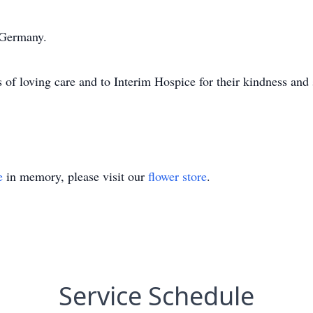
 Germany.
s of loving care and to Interim Hospice for their kindness and
e
in memory, please visit our
flower store
.
Service Schedule