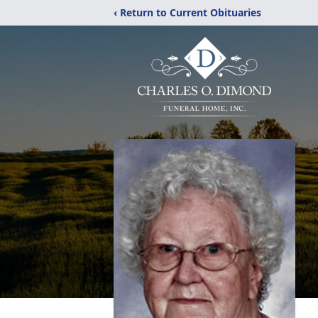
‹ Return to Current Obituaries