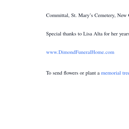
Committal, St. Mary’s Cemetery, New
Special thanks to Lisa Alta for her year
www.DimondFuneralHome.com
To send flowers or plant a
memorial tre