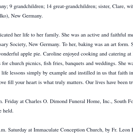
 9 grandchildren; 14 great-grandchildren; sister, Clare, wi
Milko), New Germany.
icated her life to her family. She was an active and faithfu
sary Society, New Germany. To her, baking was an art form. 
wonderful apple pie. Caroline enjoyed cooking and catering a
 for church picnics, fish fries, banquets and weddings. She w
ife lessons simply by example and instilled in us that faith i
e fill your heart is what truly matters. Our lives have been t
.m. Friday at Charles O. Dimond Funeral Home, Inc., South Fo
e held.
 a.m. Saturday at Immaculate Conception Church, by Fr. Leon 