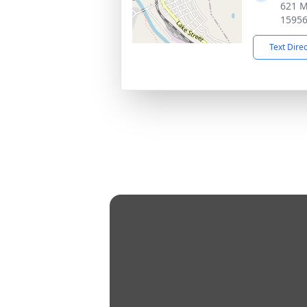
621 M
1595
Text Dire