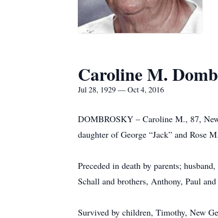
Caroline M. Domb
Jul 28, 1929 — Oct 4, 2016
DOMBROSKY – Caroline M., 87, New Ge
daughter of George “Jack” and Rose M.
Preceded in death by parents; husband
Schall and brothers, Anthony, Paul and
Survived by children, Timothy, New Ge