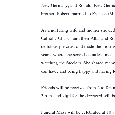
New Germany; and Ronald, New Germany;
brother, Robert, married to Frances (
As a nurturing wife and mother she ded
Catholic Church and their Altar and Ro
delicious pie crust and made the most 
years, where she served countless meals
watching the Steelers. She shared many l
can have, and being happy and having lov
Friends will be received from 2 to 8 p
3 p.m. and vigil for the deceased will b
Funeral Mass will be celebrated at 10