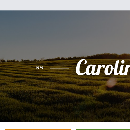
Caroli
1929