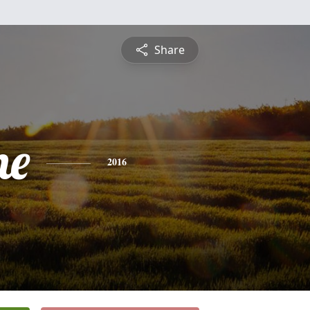
Share
ne
2016