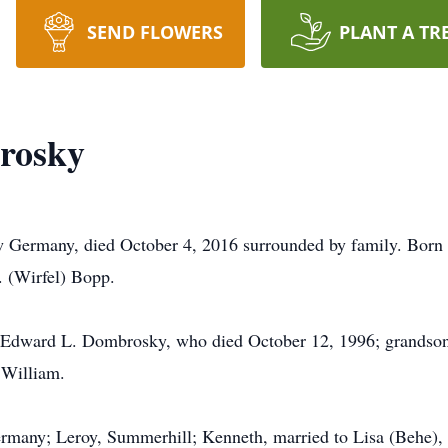
SEND FLOWERS
PLANT A TR
rosky
rmany, died October 4, 2016 surrounded by family. Born 
 (Wirfel) Bopp.
, Edward L. Dombrosky, who died October 12, 1996; grandson
 William.
rmany; Leroy, Summerhill; Kenneth, married to Lisa (Behe), 