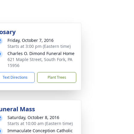
osary
Friday, October 7, 2016
Starts at 3:00 pm (Eastern time)
Charles O. Dimond Funeral Home
621 Maple Street, South Fork, PA
15956
Text Directions
Plant Trees
uneral Mass
Saturday, October 8, 2016
Starts at 10:00 am (Eastern time)
Immaculate Conception Catholic