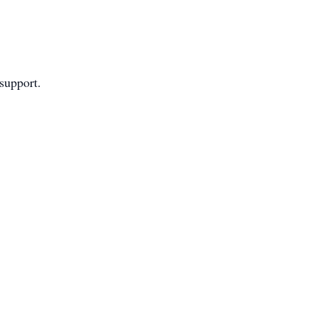
 support.