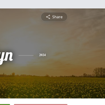
Share
yn
2024