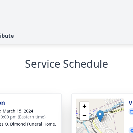
ribute
Service Schedule
on
V
+
y, March 15, 2024
−
- 9:00 pm (Eastern time)
es O. Dimond Funeral Home,