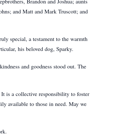
tepbrothers, Brandon and Joshua; aunts
ohns; and Matt and Mark Truscott; and
ruly special, a testament to the warmth
rticular, his beloved dog, Sparky.
s kindness and goodness stood out. The
 is a collective responsibility to foster
ly available to those in need. May we
ork.