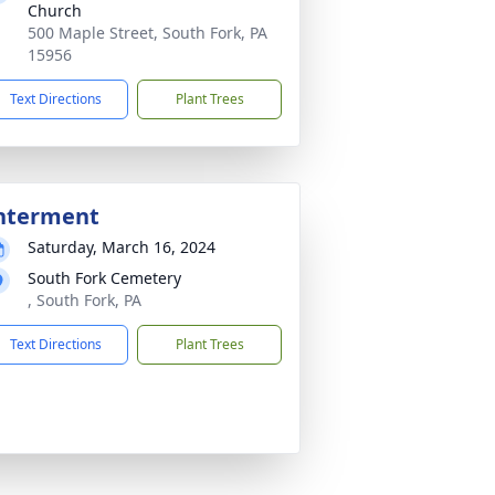
Church
500 Maple Street, South Fork, PA
15956
Text Directions
Plant Trees
nterment
Saturday, March 16, 2024
South Fork Cemetery
, South Fork, PA
Text Directions
Plant Trees