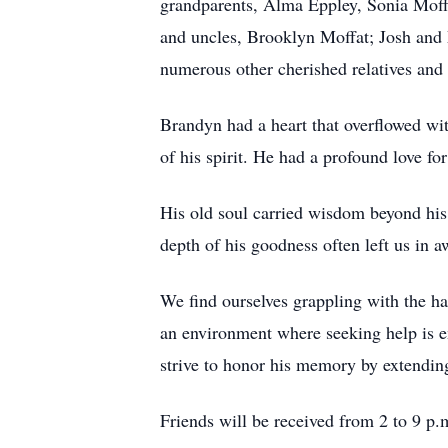
grandparents, Alma Eppley, Sonia Moffa
and uncles, Brooklyn Moffat; Josh and
numerous other cherished relatives and
Brandyn had a heart that overflowed wit
of his spirit. He had a profound love fo
His old soul carried wisdom beyond his
depth of his goodness often left us in 
We find ourselves grappling with the har
an environment where seeking help is e
strive to honor his memory by extendin
Friends will be received from 2 to 9 p