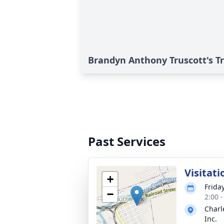
Brandyn Anthony Truscott's T
Past Services
Visitati
+
Frida
−
2:00 
Charl
Inc.