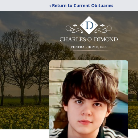
‹ Return to Current Obituaries