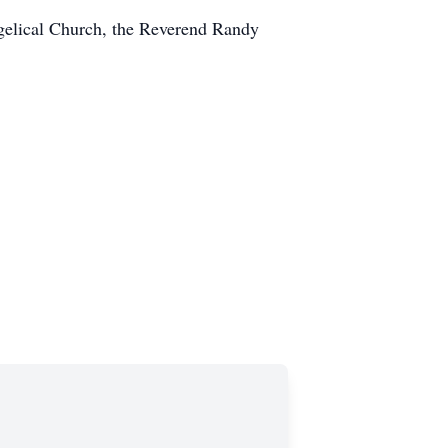
angelical Church, the Reverend Randy