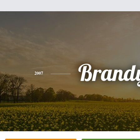
Brand
2007