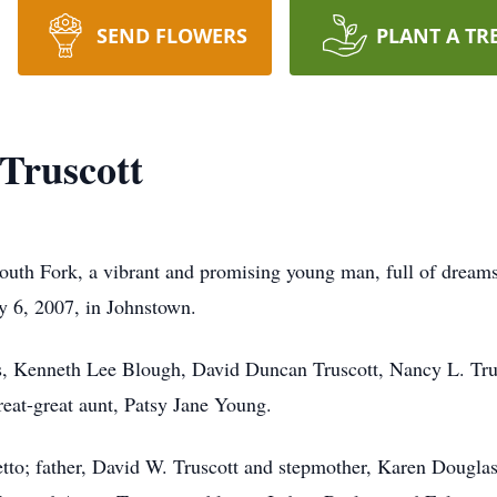
SEND FLOWERS
PLANT A TR
Truscott
 Fork, a vibrant and promising young man, full of dreams a
y 6, 2007, in Johnstown.
ts, Kenneth Lee Blough, David Duncan Truscott, Nancy L. Tru
reat-great aunt, Patsy Jane Young.
to; father, David W. Truscott and stepmother, Karen Douglas