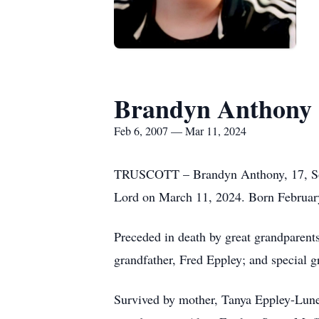
Brandyn Anthony 
Feb 6, 2007 — Mar 11, 2024
TRUSCOTT – Brandyn Anthony, 17, South
Lord on March 11, 2024. Born Februar
Preceded in death by great grandparen
grandfather, Fred Eppley; and special g
Survived by mother, Tanya Eppley-Lunet