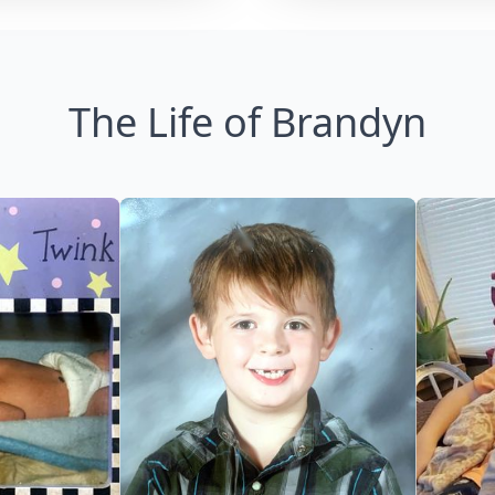
The Life of Brandyn