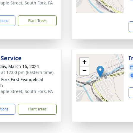
aple Street, South Fork, PA
6
ctions
Plant Trees
 Service
I
+
day, March 16, 2024
−
s at 12:00 pm (Eastern time)
 Fork First Evangelical
ch
aple Street, South Fork, PA
6
ctions
Plant Trees