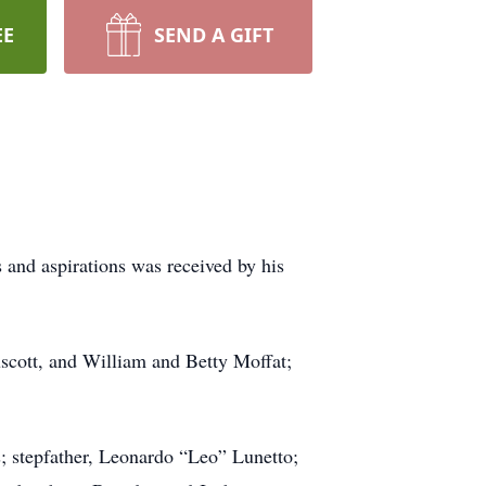
EE
SEND A GIFT
nd aspirations was received by his
scott, and William and Betty Moffat;
; stepfather, Leonardo “Leo” Lunetto;