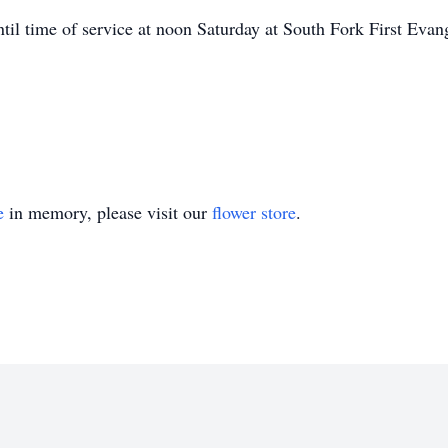
ntil time of service at noon Saturday at South Fork First Ev
e
in memory, please visit our
flower store
.