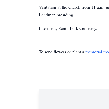
Visitation at the church from 11 a.m. u
Landman presiding.
Interment, South Fork Cemetery.
To send flowers or plant a
memorial tre