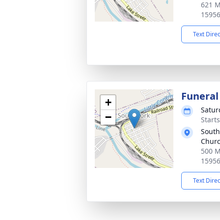
621 M
1595
Text Dire
Funeral
+
Satur
−
Start
South
Chur
500 M
1595
Text Dire