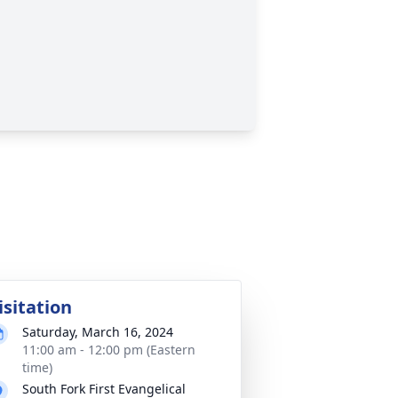
isitation
Saturday, March 16, 2024
11:00 am - 12:00 pm (Eastern
time)
South Fork First Evangelical