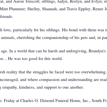
t, and Aaron Truscott; siblings, Jadyn, Roslyn, and Evlyn; s
 Matt Plummer; Shelley, Shaunah, and Travis Eppley; Renee J
 friends.
h love, particularly for his siblings. His bond with them was t
r animals, cherishing the companionship of his pets and, in pa
 age. In a world that can be harsh and unforgiving, Brandyn'
awe... He was too good for this world.
sh reality that the struggles he faced were too overwhelming. It
ncouraged, and where compassion and understanding are readi
g empathy, kindness, and support to one another.
.m. Friday at Charles O. Dimond Funeral Home, Inc., South F