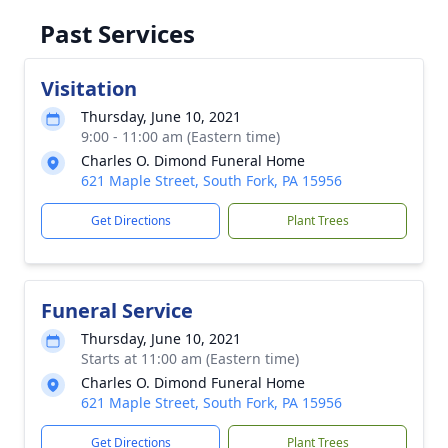
Past Services
Visitation
Thursday, June 10, 2021
9:00 - 11:00 am (Eastern time)
Charles O. Dimond Funeral Home
621 Maple Street, South Fork, PA 15956
Get Directions
Plant Trees
Funeral Service
Thursday, June 10, 2021
Starts at 11:00 am (Eastern time)
Charles O. Dimond Funeral Home
621 Maple Street, South Fork, PA 15956
Get Directions
Plant Trees