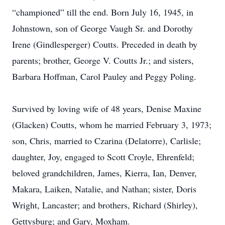
“championed” till the end. Born July 16, 1945, in
Johnstown, son of George Vaugh Sr. and Dorothy
Irene (Gindlesperger) Coutts. Preceded in death by
parents; brother, George V. Coutts Jr.; and sisters,
Barbara Hoffman, Carol Pauley and Peggy Poling.
Survived by loving wife of 48 years, Denise Maxine
(Glacken) Coutts, whom he married February 3, 1973;
son, Chris, married to Czarina (Delatorre), Carlisle;
daughter, Joy, engaged to Scott Croyle, Ehrenfeld;
beloved grandchildren, James, Kierra, Ian, Denver,
Makara, Laiken, Natalie, and Nathan; sister, Doris
Wright, Lancaster; and brothers, Richard (Shirley),
Gettysburg; and Gary, Moxham.