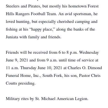
Steelers and Pirates, but mostly his hometown Forest
Hills Rangers Football Team. An avid sportsman, he
loved hunting, but especially cherished camping and
fishing at his “happy place,” along the banks of the
Juniata with family and friends.
Friends will be received from 6 to 8 p.m. Wednesday
June 9, 2021 and from 9 a.m. until time of service at
11 a.m. Thursday June 10, 2021 at Charles O. Dimond
Funeral Home, Inc., South Fork, his son, Pastor Chris
Coutts presiding.
Military rites by St. Michael American Legion.