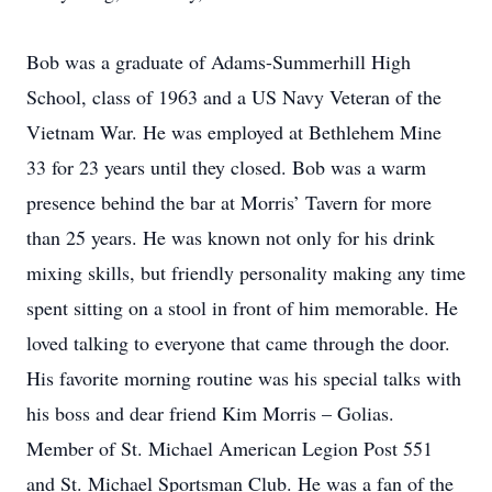
Bob was a graduate of Adams-Summerhill High
School, class of 1963 and a US Navy Veteran of the
Vietnam War. He was employed at Bethlehem Mine
33 for 23 years until they closed. Bob was a warm
presence behind the bar at Morris’ Tavern for more
than 25 years. He was known not only for his drink
mixing skills, but friendly personality making any time
spent sitting on a stool in front of him memorable. He
loved talking to everyone that came through the door.
His favorite morning routine was his special talks with
his boss and dear friend Kim Morris – Golias.
Member of St. Michael American Legion Post 551
and St. Michael Sportsman Club. He was a fan of the