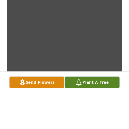
Send Flowers
Plant A Tree