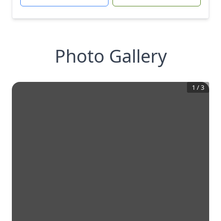
Photo Gallery
1
/
3