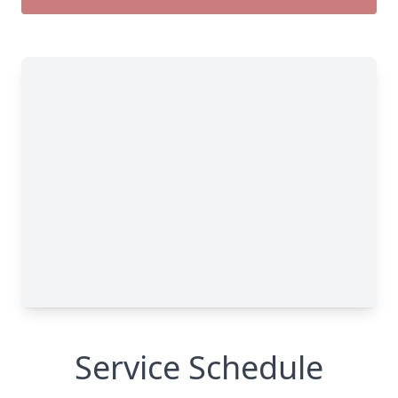
Service Schedule