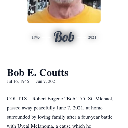
Bob
1945
2021
Bob E. Coutts
Jul 16, 1945 — Jun 7, 2021
COUTTS – Robert Eugene “Bob,” 75, St. Michael,
passed away peacefully June 7, 2021, at home
surrounded by loving family after a four-year battle
with Uveal Melanoma, a cause which he