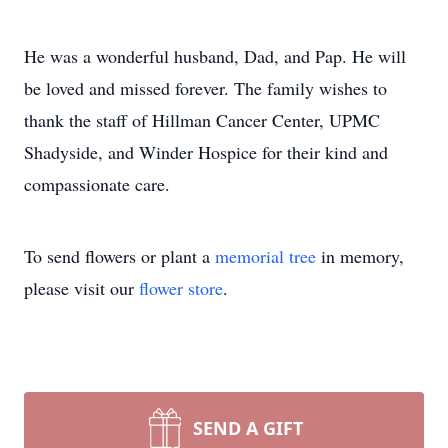
He was a wonderful husband, Dad, and Pap. He will
be loved and missed forever. The family wishes to
thank the staff of Hillman Cancer Center, UPMC
Shadyside, and Winder Hospice for their kind and
compassionate care.
To send flowers or plant a
memorial tree
in memory,
please visit our
flower store
.
SEND A GIFT