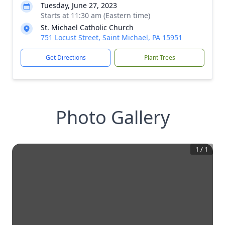
Tuesday, June 27, 2023
Starts at 11:30 am (Eastern time)
St. Michael Catholic Church
751 Locust Street, Saint Michael, PA 15951
Get Directions
Plant Trees
Photo Gallery
1
/
1