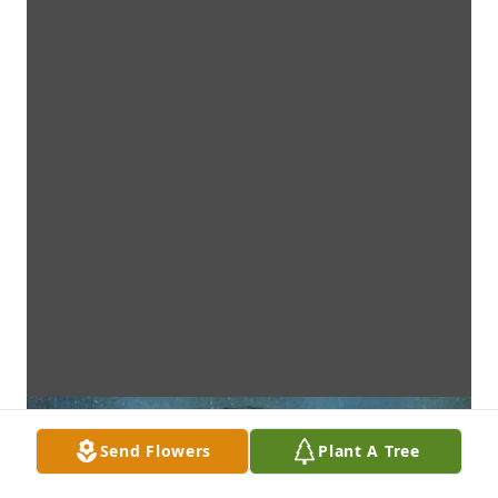
Send Flowers
Plant A Tree