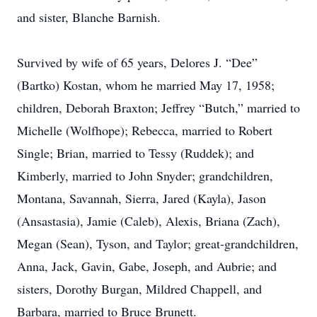
and sister, Blanche Barnish.
Survived by wife of 65 years, Delores J. “Dee”
(Bartko) Kostan, whom he married May 17, 1958;
children, Deborah Braxton; Jeffrey “Butch,” married to
Michelle (Wolfhope); Rebecca, married to Robert
Single; Brian, married to Tessy (Ruddek); and
Kimberly, married to John Snyder; grandchildren,
Montana, Savannah, Sierra, Jared (Kayla), Jason
(Ansastasia), Jamie (Caleb), Alexis, Briana (Zach),
Megan (Sean), Tyson, and Taylor; great-grandchildren,
Anna, Jack, Gavin, Gabe, Joseph, and Aubrie; and
sisters, Dorothy Burgan, Mildred Chappell, and
Barbara, married to Bruce Brunett.