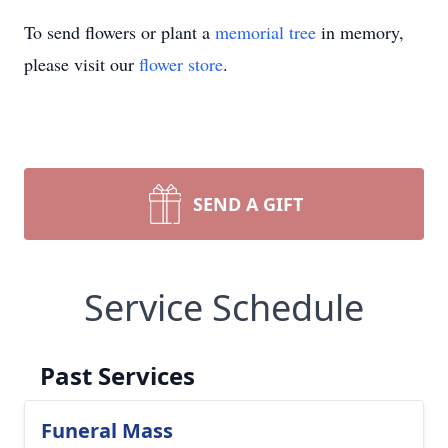
To send flowers or plant a
memorial tree
in memory,
please visit our
flower store
.
SEND A GIFT
Service Schedule
Past Services
Funeral Mass