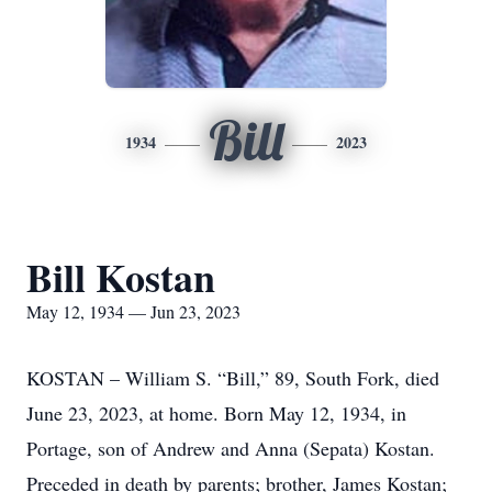
Bill
1934
2023
Bill Kostan
May 12, 1934 — Jun 23, 2023
KOSTAN – William S. “Bill,” 89, South Fork, died
June 23, 2023, at home. Born May 12, 1934, in
Portage, son of Andrew and Anna (Sepata) Kostan.
Preceded in death by parents; brother, James Kostan;