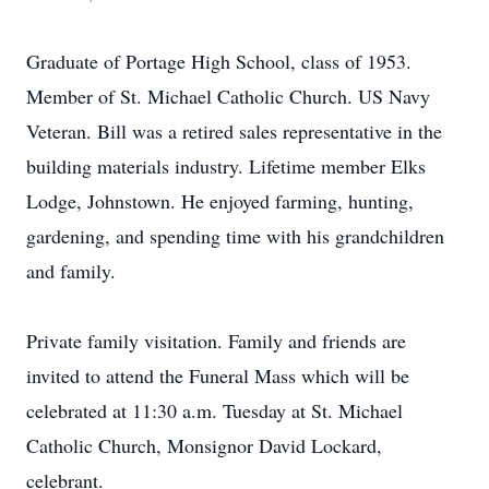
Graduate of Portage High School, class of 1953.
Member of St. Michael Catholic Church. US Navy
Veteran. Bill was a retired sales representative in the
building materials industry. Lifetime member Elks
Lodge, Johnstown. He enjoyed farming, hunting,
gardening, and spending time with his grandchildren
and family.
Private family visitation. Family and friends are
invited to attend the Funeral Mass which will be
celebrated at 11:30 a.m. Tuesday at St. Michael
Catholic Church, Monsignor David Lockard,
celebrant.