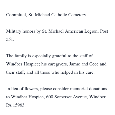
Committal, St. Michael Catholic Cemetery.
Military honors by St. Michael American Legion, Post
551.
The family is especially grateful to the staff of
Windber Hospice; his caregivers, Jamie and Cece and
their staff; and all those who helped in his care.
In lieu of flowers, please consider memorial donations
to Windber Hospice, 600 Somerset Avenue, Windber,
PA 15963.