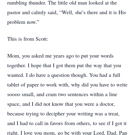
rumbling thunder. The little old man looked at the
pastor and calmly said, “Well, she’s there and it is His
problem now.”
This is from Scott:
Mom, you asked me years ago to put your words
together. I hope that I got them put the way that you
wanted. I do have a question though. You had a full
tablet of paper to work with, why did you have to write
soooo small, and cram two sentences within a line
space, and I did not know that you were a doctor,
because trying to decipher your writing was a treat,
and I had to call in favors from others, to see if I got it
right. I love you mom, go be with your Lord, Dad, Pap