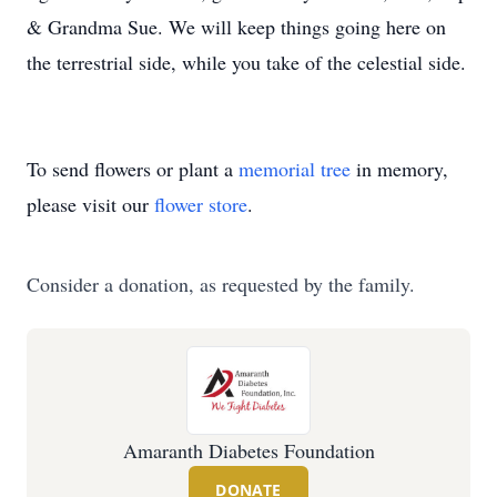
& Grandma Sue. We will keep things going here on
the terrestrial side, while you take of the celestial side.
To send flowers or plant a
memorial tree
in memory,
please visit our
flower store
.
Consider a donation, as requested by the family.
Amaranth Diabetes Foundation
DONATE