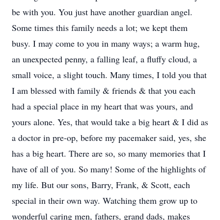
be with you. You just have another guardian angel.
Some times this family needs a lot; we kept them
busy. I may come to you in many ways; a warm hug,
an unexpected penny, a falling leaf, a fluffy cloud, a
small voice, a slight touch. Many times, I told you that
I am blessed with family & friends & that you each
had a special place in my heart that was yours, and
yours alone. Yes, that would take a big heart & I did as
a doctor in pre-op, before my pacemaker said, yes, she
has a big heart. There are so, so many memories that I
have of all of you. So many! Some of the highlights of
my life. But our sons, Barry, Frank, & Scott, each
special in their own way. Watching them grow up to
wonderful caring men, fathers, grand dads, makes