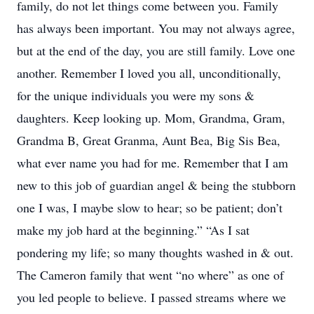
family, do not let things come between you. Family
has always been important. You may not always agree,
but at the end of the day, you are still family. Love one
another. Remember I loved you all, unconditionally,
for the unique individuals you were my sons &
daughters. Keep looking up. Mom, Grandma, Gram,
Grandma B, Great Granma, Aunt Bea, Big Sis Bea,
what ever name you had for me. Remember that I am
new to this job of guardian angel & being the stubborn
one I was, I maybe slow to hear; so be patient; don’t
make my job hard at the beginning.” “As I sat
pondering my life; so many thoughts washed in & out.
The Cameron family that went “no where” as one of
you led people to believe. I passed streams where we