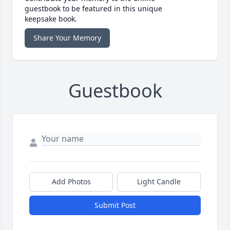
guestbook to be featured in this unique
keepsake book.
Share Your Memory
Guestbook
Add Photos
Light Candle
Submit Post