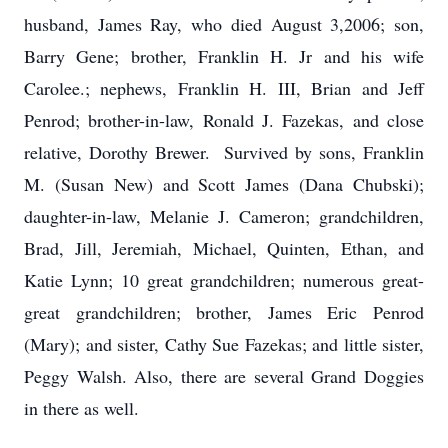
husband, James Ray, who died August 3,2006; son,
Barry Gene; brother, Franklin H. Jr and his wife
Carolee.; nephews, Franklin H. III, Brian and Jeff
Penrod; brother-in-law, Ronald J. Fazekas, and close
relative, Dorothy Brewer. Survived by sons, Franklin
M. (Susan New) and Scott James (Dana Chubski);
daughter-in-law, Melanie J. Cameron; grandchildren,
Brad, Jill, Jeremiah, Michael, Quinten, Ethan, and
Katie Lynn; 10 great grandchildren; numerous great-
great grandchildren; brother, James Eric Penrod
(Mary); and sister, Cathy Sue Fazekas; and little sister,
Peggy Walsh. Also, there are several Grand Doggies
in there as well.