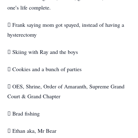
one’s life complete.
 Frank saying mom got spayed, instead of having a
hysterectomy
 Skiing with Ray and the boys
 Cookies and a bunch of parties
 OES, Shrine, Order of Amaranth, Supreme Grand
Court & Grand Chapter
 Brad fishing
 Ethan aka, Mr Bear