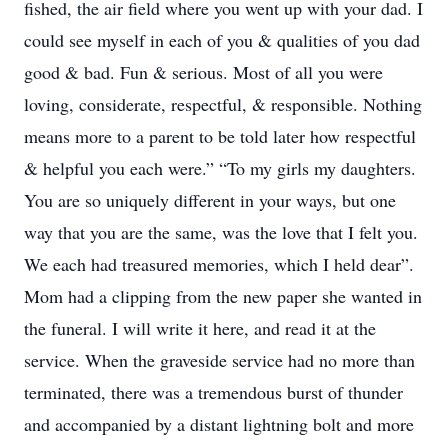
fished, the air field where you went up with your dad. I
could see myself in each of you & qualities of you dad
good & bad. Fun & serious. Most of all you were
loving, considerate, respectful, & responsible. Nothing
means more to a parent to be told later how respectful
& helpful you each were.” “To my girls my daughters.
You are so uniquely different in your ways, but one
way that you are the same, was the love that I felt you.
We each had treasured memories, which I held dear”.
Mom had a clipping from the new paper she wanted in
the funeral. I will write it here, and read it at the
service. When the graveside service had no more than
terminated, there was a tremendous burst of thunder
and accompanied by a distant lightning bolt and more