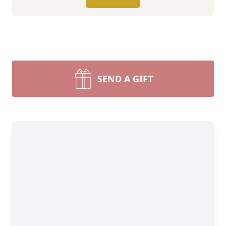
SEND A GIFT