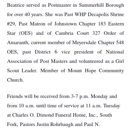
Beatrice served as Postmaster in Summerhill Borough
for over 40 years. She was Past WHP Decapolis Shrine
#29, Past Matron of Johnstown Chapter 183 Eastern
Star (OES) and of Cambria Court 327 Order of
Amaranth, current member of Meyersdale Chapter 548
OES, past District 6 vice president of National
Association of Post Masters and volunteered as a Girl
Scout Leader. Member of Mount Hope Community
Church.
Friends will be received from 3-7 p.m. Monday and
from 10 a.m. until time of service at 11 a.m. Tuesday
at Charles O. Dimond Funeral Home, Inc., South
Fork, Pastors Justin Rohrbaugh and Paul N.