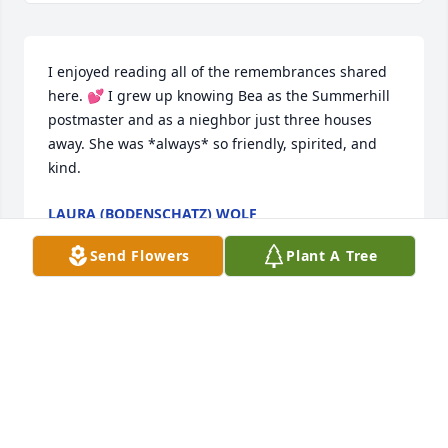
I enjoyed reading all of the remembrances shared 
here. 💕 I grew up knowing Bea as the Summerhill 
postmaster and as a nieghbor just three houses 
away. She was *always* so friendly, spirited, and 
kind.
LAURA (BODENSCHATZ) WOLF
Jul 27, 2025
Send Flowers
Plant A Tree
My mom is Mary Shaffer.  My mom was so happy to 
have Bea as her roommate the last several months. 
I enjoyed spending time with Bea when I would visit 
my mom, hearing all her stories about her life and 
family but most of all helping her enjoy some pizza 