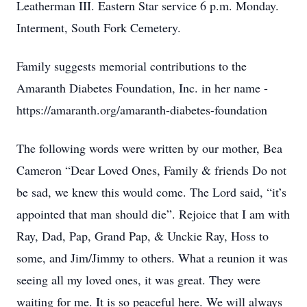
Leatherman III. Eastern Star service 6 p.m. Monday.
Interment, South Fork Cemetery.
Family suggests memorial contributions to the
Amaranth Diabetes Foundation, Inc. in her name -
https://amaranth.org/amaranth-diabetes-foundation
The following words were written by our mother, Bea
Cameron “Dear Loved Ones, Family & friends Do not
be sad, we knew this would come. The Lord said, “it’s
appointed that man should die”. Rejoice that I am with
Ray, Dad, Pap, Grand Pap, & Unckie Ray, Hoss to
some, and Jim/Jimmy to others. What a reunion it was
seeing all my loved ones, it was great. They were
waiting for me. It is so peaceful here. We will always