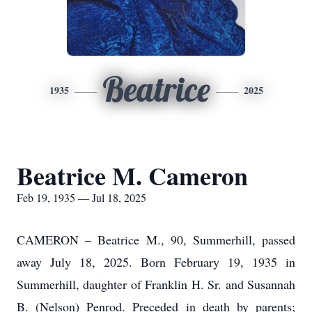
Beatrice
1935
2025
Beatrice M. Cameron
Feb 19, 1935 — Jul 18, 2025
CAMERON – Beatrice M., 90, Summerhill, passed
away July 18, 2025. Born February 19, 1935 in
Summerhill, daughter of Franklin H. Sr. and Susannah
B. (Nelson) Penrod. Preceded in death by parents;