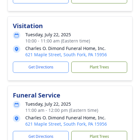
Visitation
Tuesday, July 22, 2025
10:00 - 11:00 am (Eastern time)
Charles O. Dimond Funeral Home, Inc.
621 Maple Street, South Fork, PA 15956
Get Directions
Plant Trees
Funeral Service
Tuesday, July 22, 2025
11:00 am - 12:00 pm (Eastern time)
Charles O. Dimond Funeral Home, Inc.
621 Maple Street, South Fork, PA 15956
Get Directions
Plant Trees