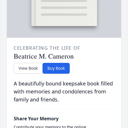
CELEBRATING THE LIFE OF
Beatrice M. Cameron
View Book
Buy Book
A beautifully bound keepsake book filled
with memories and condolences from
family and friends.
Share Your Memory
Contribute your memory to the online