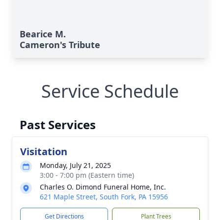
Bearice M.
Cameron's Tribute
Service Schedule
Past Services
Visitation
Monday, July 21, 2025
3:00 - 7:00 pm (Eastern time)
Charles O. Dimond Funeral Home, Inc.
621 Maple Street, South Fork, PA 15956
Get Directions
Plant Trees