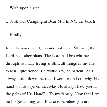
 Wish upon a star
 Scotland, Camping at Bear Mtn in NY, the beach
 Family
In early years I said, I would not make 50; well, the
Lord had other plans. The Lord had brought me
through so many trying & difficult things in my life.
When I questioned, He would say, be patient. As I
always said, down the road I went to find out why, his
hand was always on me. May He always have you in
the palm of His Hand”. “To my family, Now that I am
no longer among you. Please remember, you are