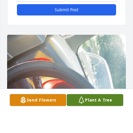
Submit Post
Send Flowers
Plant A Tree