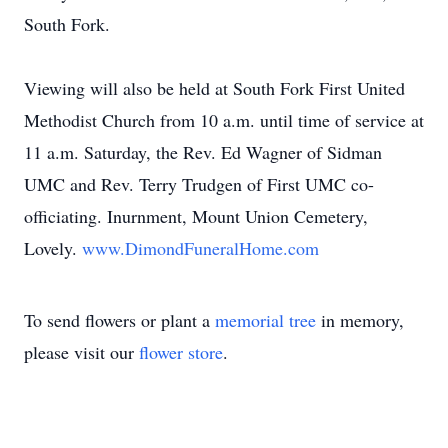
South Fork.
Viewing will also be held at South Fork First United
Methodist Church from 10 a.m. until time of service at
11 a.m. Saturday, the Rev. Ed Wagner of Sidman
UMC and Rev. Terry Trudgen of First UMC co-
officiating. Inurnment, Mount Union Cemetery,
Lovely.
www.DimondFuneralHome.com
To send flowers or plant a
memorial tree
in memory,
please visit our
flower store
.