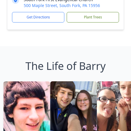
500 Maple Street, South Fork, PA 15956
Get Directions
Plant Trees
The Life of Barry