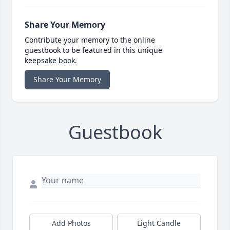
Share Your Memory
Contribute your memory to the online
guestbook to be featured in this unique
keepsake book.
Share Your Memory
Guestbook
Add Photos
Light Candle