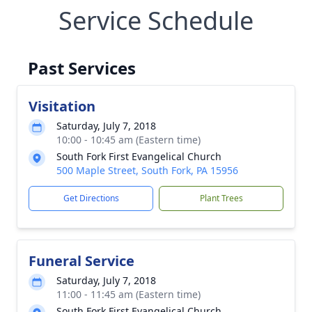
Service Schedule
Past Services
Visitation
Saturday, July 7, 2018
10:00 - 10:45 am (Eastern time)
South Fork First Evangelical Church
500 Maple Street, South Fork, PA 15956
Get Directions
Plant Trees
Funeral Service
Saturday, July 7, 2018
11:00 - 11:45 am (Eastern time)
South Fork First Evangelical Church