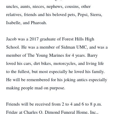
uncles, aunts, nieces, nephews, cousins, other
relatives, friends and his beloved pets, Pepsi, Sierra,
Isabelle, and Pharoah.
Jacob was a 2017 graduate of Forest Hills High
School. He was a member of Sidman UMC, and was a
member of The Young Marines for 4 years. Barry
loved his cars, dirt bikes, motorcycles, and living life
to the fullest, but most especially he loved his family.
He will be remembered for his joking antics especially
making people mad on purpose.
Friends will be received from 2 to 4 and 6 to 8 p.m.
Friday at Charles O. Dimond Funeral Home, Inc.,