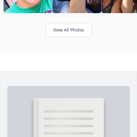
View All Photos