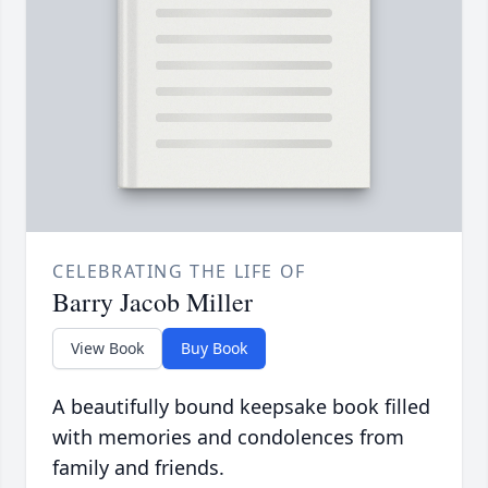
CELEBRATING THE LIFE OF
Barry Jacob Miller
View Book
Buy Book
A beautifully bound keepsake book filled
with memories and condolences from
family and friends.