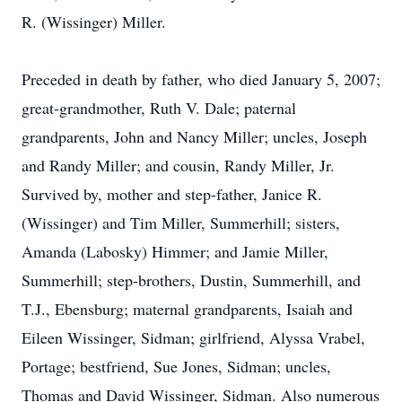
R. (Wissinger) Miller.
Preceded in death by father, who died January 5, 2007;
great-grandmother, Ruth V. Dale; paternal
grandparents, John and Nancy Miller; uncles, Joseph
and Randy Miller; and cousin, Randy Miller, Jr.
Survived by, mother and step-father, Janice R.
(Wissinger) and Tim Miller, Summerhill; sisters,
Amanda (Labosky) Himmer; and Jamie Miller,
Summerhill; step-brothers, Dustin, Summerhill, and
T.J., Ebensburg; maternal grandparents, Isaiah and
Eileen Wissinger, Sidman; girlfriend, Alyssa Vrabel,
Portage; bestfriend, Sue Jones, Sidman; uncles,
Thomas and David Wissinger, Sidman. Also numerous