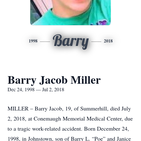
Barry
1998
2018
Barry Jacob Miller
Dec 24, 1998 — Jul 2, 2018
MILLER – Barry Jacob, 19, of Summerhill, died July
2, 2018, at Conemaugh Memorial Medical Center, due
to a tragic work-related accident. Born December 24,
1998, in Johnstown, son of Barry L. “Poe” and Janice