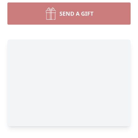
SEND A GIFT