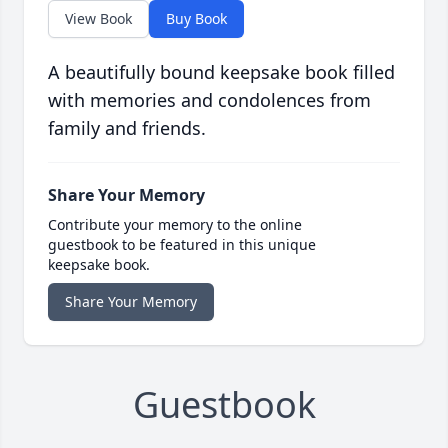
View Book
Buy Book
A beautifully bound keepsake book filled
with memories and condolences from
family and friends.
Share Your Memory
Contribute your memory to the online
guestbook to be featured in this unique
keepsake book.
Share Your Memory
Guestbook