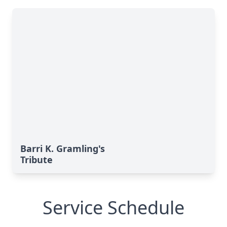
Barri K. Gramling's
Tribute
Service Schedule