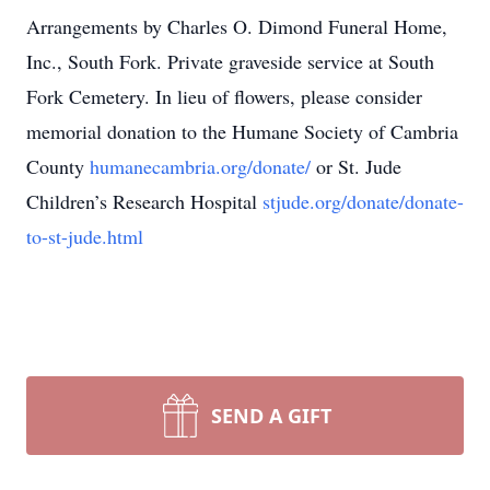
Arrangements by Charles O. Dimond Funeral Home,
Inc., South Fork. Private graveside service at South
Fork Cemetery. In lieu of flowers, please consider
memorial donation to the Humane Society of Cambria
County
humanecambria.org/donate/
or St. Jude
Children’s Research Hospital
stjude.org/donate/donate-
to-st-jude.html
SEND A GIFT