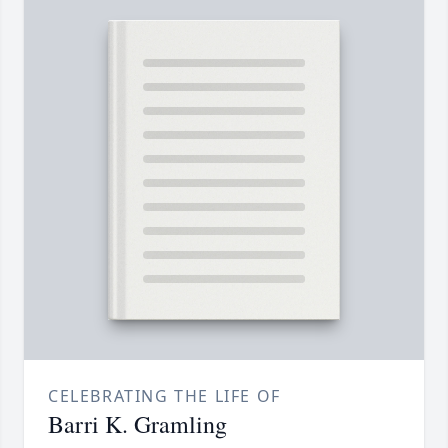
CELEBRATING THE LIFE OF
Barri K. Gramling