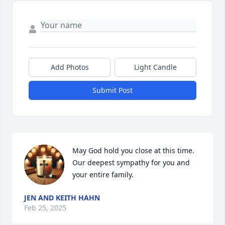
Add Photos
Light Candle
Submit Post
May God hold you close at this time.  
Our deepest sympathy for you and 
your entire family.
JEN AND KEITH HAHN
Feb 25, 2025