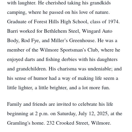
with laughter. He cherished taking his grandkids
camping, where he passed on his love of nature.
Graduate of Forest Hills High School, class of 1974.
Barri worked for Bethlehem Steel, Wingard Auto
Body, Rod Fye, and Miller’s Greenhouse. He was a
member of the Wilmore Sportsman’s Club, where he
enjoyed darts and fishing derbies with his daughters
and grandchildren. His charisma was undeniable; and
his sense of humor had a way of making life seem a
little lighter, a little brighter, and a lot more fun.
Family and friends are invited to celebrate his life
beginning at 2 p.m. on Saturday, July 12, 2025, at the
Gramling's home. 232 Crooked Street, Wilmore.