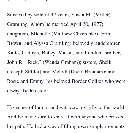
Survived by wife of 47 years, Susan M. (Miller)
Gramling, whom he married April 30, 1977;
daughters, Michelle (Matthew Chverchko), Erin
Brown, and Alyssa Gramling; beloved grandchildren,
Katie, Camryn, Bailey, Mason, and Landon; brother,
John R. “Rick,” (Wanda Graham); sisters, Shelli
(Joseph Stiffler) and Melodi (David Brennan); and
Rosie and Emmy, his beloved Border Collies who were
always by his side.
His sense of humor and wit were his gifts to the world!
And he made sure to share it with anyone who crossed
his path. He had a way of filling even simple moments