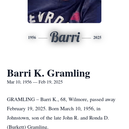
Barri
1956
2025
Barri K. Gramling
Mar 10, 1956 — Feb 19, 2025
GRAMLING – Barri K., 68, Wilmore, passed away
February 19, 2025. Born March 10, 1956, in
Johnstown, son of the late John R. and Ronda D.
(Burkett) Gramling.