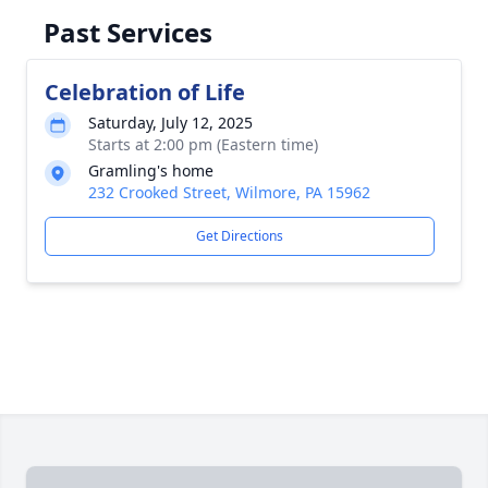
Past Services
Celebration of Life
Saturday, July 12, 2025
Starts at 2:00 pm (Eastern time)
Gramling's home
232 Crooked Street, Wilmore, PA 15962
Get Directions