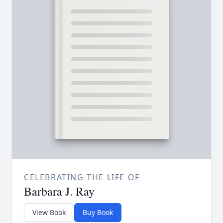
CELEBRATING THE LIFE OF
Barbara J. Ray
View Book
Buy Book