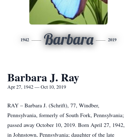
Barbara
1942
2019
Barbara J. Ray
Apr 27, 1942 — Oct 10, 2019
RAY – Barbara J. (Schrift), 77, Windber,
Pennsylvania, formerly of South Fork, Pennsylvania;
passed away October 10, 2019. Born April 27, 1942,
in Johnstown, Pennsylvania; daughter of the late