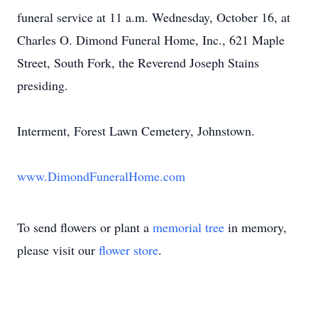
funeral service at 11 a.m. Wednesday, October 16, at
Charles O. Dimond Funeral Home, Inc., 621 Maple
Street, South Fork, the Reverend Joseph Stains
presiding.
Interment, Forest Lawn Cemetery, Johnstown.
www.DimondFuneralHome.com
To send flowers or plant a
memorial tree
in memory,
please visit our
flower store
.