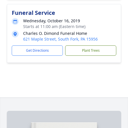
Funeral Service
Wednesday, October 16, 2019
Starts at 11:00 am (Eastern time)
Charles O. Dimond Funeral Home
621 Maple Street, South Fork, PA 15956
Get Directions
Plant Trees