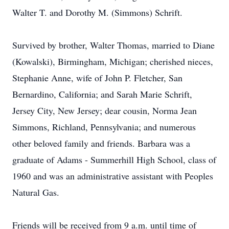
Walter T. and Dorothy M. (Simmons) Schrift.
Survived by brother, Walter Thomas, married to Diane
(Kowalski), Birmingham, Michigan; cherished nieces,
Stephanie Anne, wife of John P. Fletcher, San
Bernardino, California; and Sarah Marie Schrift,
Jersey City, New Jersey; dear cousin, Norma Jean
Simmons, Richland, Pennsylvania; and numerous
other beloved family and friends. Barbara was a
graduate of Adams - Summerhill High School, class of
1960 and was an administrative assistant with Peoples
Natural Gas.
Friends will be received from 9 a.m. until time of