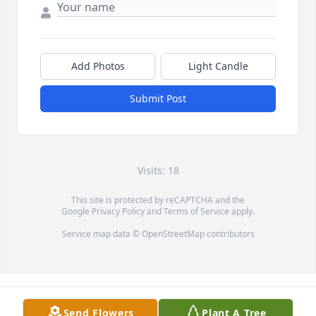
Add Photos
Light Candle
Submit Post
Visits: 18
This site is protected by reCAPTCHA and the
Google
Privacy Policy
and
Terms of Service
apply.
Service map data ©
OpenStreetMap
contributors
Send Flowers
Plant A Tree