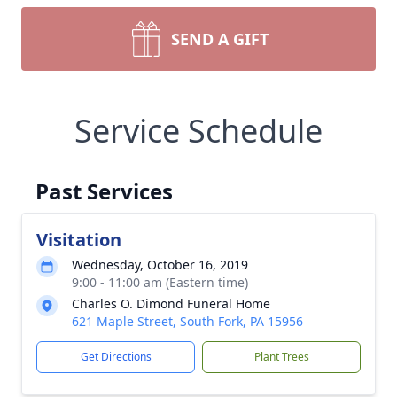
SEND A GIFT
Service Schedule
Past Services
Visitation
Wednesday, October 16, 2019
9:00 - 11:00 am (Eastern time)
Charles O. Dimond Funeral Home
621 Maple Street, South Fork, PA 15956
Get Directions
Plant Trees