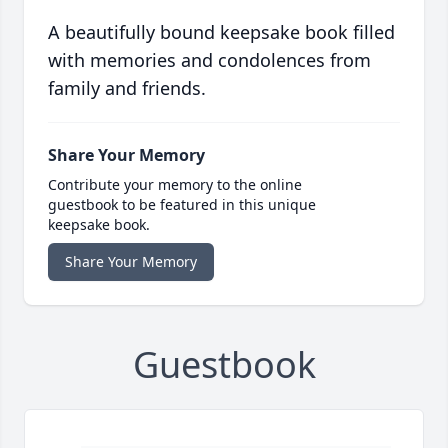
A beautifully bound keepsake book filled
with memories and condolences from
family and friends.
Share Your Memory
Contribute your memory to the online
guestbook to be featured in this unique
keepsake book.
Share Your Memory
Guestbook