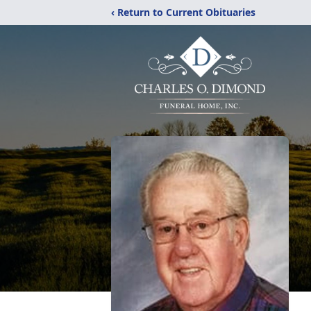
‹ Return to Current Obituaries