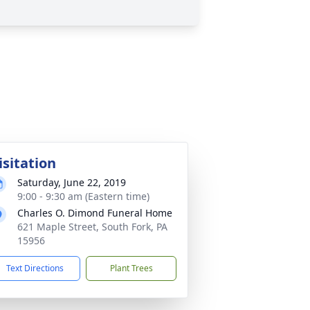
isitation
Saturday, June 22, 2019
9:00 - 9:30 am (Eastern time)
Charles O. Dimond Funeral Home
621 Maple Street, South Fork, PA
15956
Text Directions
Plant Trees