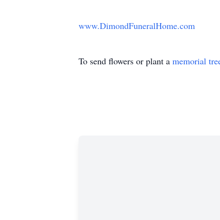
www.DimondFuneralHome.com
To send flowers or plant a
memorial tre