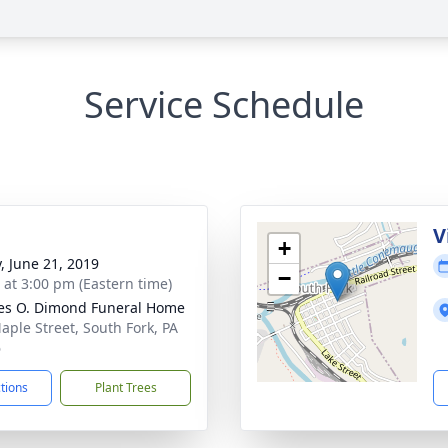
Service Schedule
V
+
y, June 21, 2019
−
s at 3:00 pm (Eastern time)
es O. Dimond Funeral Home
aple Street, South Fork, PA
6
ctions
Plant Trees