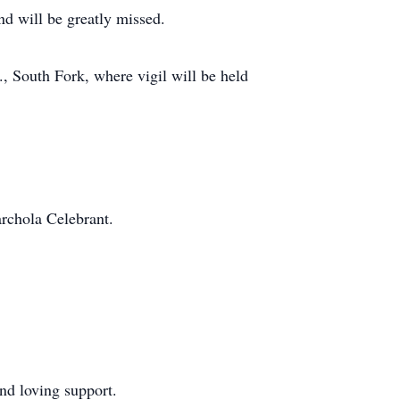
nd will be greatly missed.
, South Fork, where vigil will be held
archola Celebrant.
nd loving support.