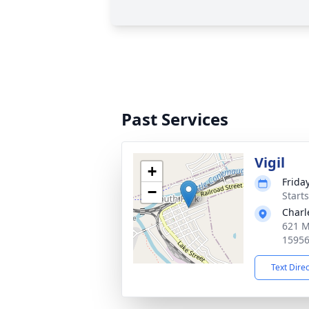
Past Services
Vigil
+
Frida
−
Start
Charl
621 M
1595
Text Dire