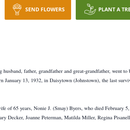
SEND FLOWERS
PLANT A TR
husband, father, grandfather and great-grandfather, went to 
n January 13, 1932, in Daisytown (Johnstown), the last survi
wife of 65 years, Nonie J. (Smay) Byers, who died February 5,
 Mary Decker, Joanne Peterman, Matilda Miller, Regina Pisanell
.