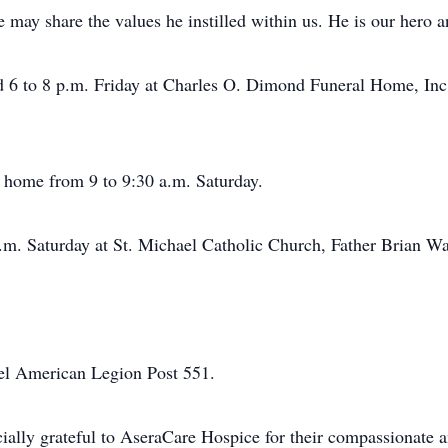
 may share the values he instilled within us. He is our hero a
nd 6 to 8 p.m. Friday at Charles O. Dimond Funeral Home, Inc.
l home from 9 to 9:30 a.m. Saturday.
a.m. Saturday at St. Michael Catholic Church, Father Brian W
ael American Legion Post 551.
ially grateful to AseraCare Hospice for their compassionate a