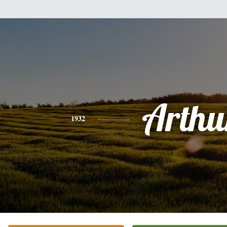
Arthu
1932