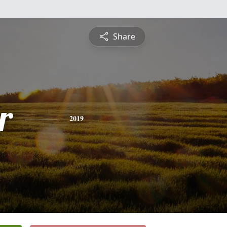
Share
r
2019