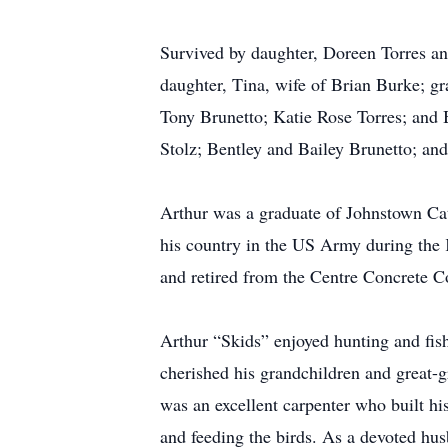
Survived by daughter, Doreen Torres an
daughter, Tina, wife of Brian Burke; gr
Tony Brunetto; Katie Rose Torres; and
Stolz; Bentley and Bailey Brunetto; a
Arthur was a graduate of Johnstown Ca
his country in the US Army during th
and retired from the Centre Concrete 
Arthur “Skids” enjoyed hunting and fish
cherished his grandchildren and great-
was an excellent carpenter who built 
and feeding the birds. As a devoted hus