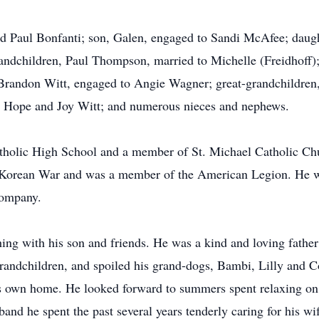
d Paul Bonfanti; son, Galen, engaged to Sandi McAfee; daugh
andchildren, Paul Thompson, married to Michelle (Freidhoff); 
 Brandon Witt, engaged to Angie Wagner; great-grandchildre
nd Hope and Joy Witt; and numerous nieces and nephews.
tholic High School and a member of St. Michael Catholic Chu
e Korean War and was a member of the American Legion. He w
Company.
ing with his son and friends. He was a kind and loving father 
grandchildren, and spoiled his grand-dogs, Bambi, Lilly and C
his own home. He looked forward to summers spent relaxing o
band he spent the past several years tenderly caring for his wi