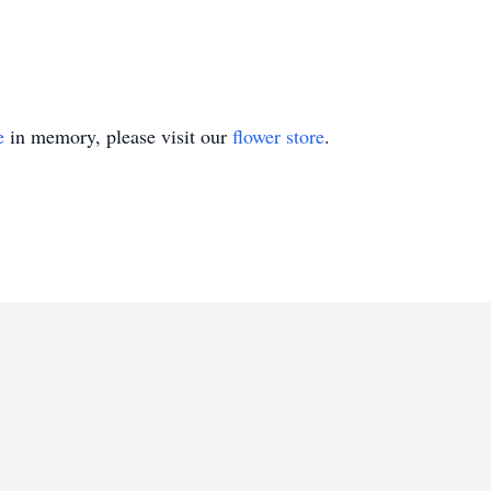
e
in memory, please visit our
flower store
.