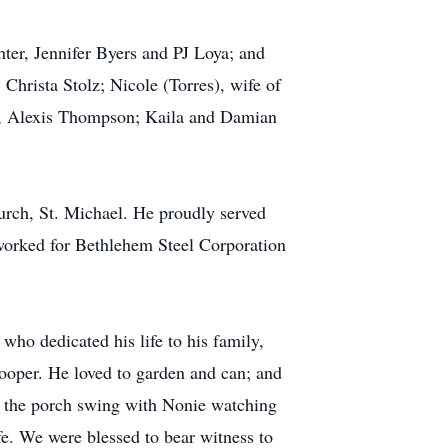
ter, Jennifer Byers and PJ Loya; and
Christa Stolz; Nicole (Torres), wife of
n, Alexis Thompson; Kaila and Damian
rch, St. Michael. He proudly served
orked for Bethlehem Steel Corporation
who dedicated his life to his family,
ooper. He loved to garden and can; and
n the porch swing with Nonie watching
fe. We were blessed to bear witness to