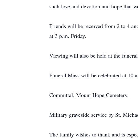
such love and devotion and hope that we
Friends will be received from 2 to 4 a
at 3 p.m. Friday.
Viewing will also be held at the funera
Funeral Mass will be celebrated at 10 
Committal, Mount Hope Cemetery.
Military graveside service by St. Mich
The family wishes to thank and is espec