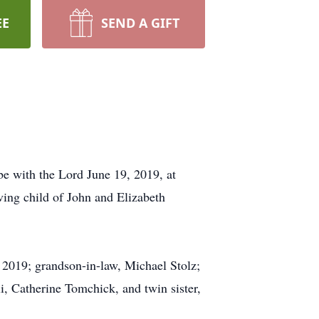
EE
SEND A GIFT
be with the Lord June 19, 2019, at
ving child of John and Elizabeth
 2019; grandson-in-law, Michael Stolz;
i, Catherine Tomchick, and twin sister,