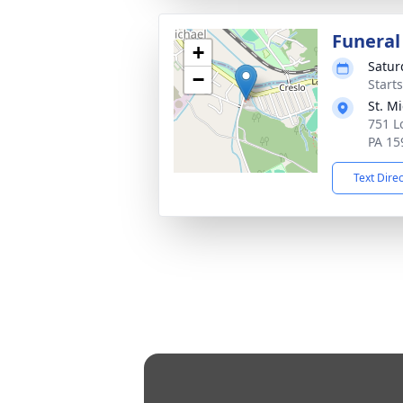
Funeral
+
Satur
−
Start
St. M
751 L
PA 15
Text Dire