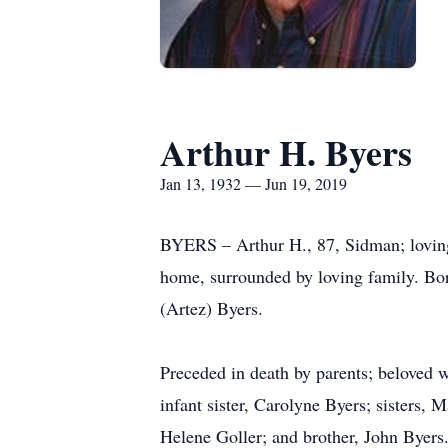
Arthur H. Byers
Jan 13, 1932 — Jun 19, 2019
BYERS – Arthur H., 87, Sidman; loving 
home, surrounded by loving family. Bor
(Artez) Byers.
Preceded in death by parents; beloved 
infant sister, Carolyne Byers; sisters,
Helene Goller; and brother, John Byers