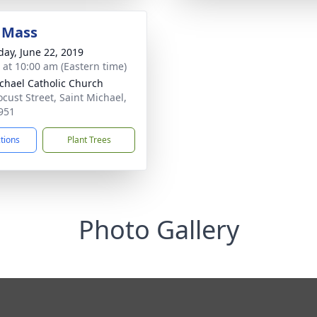
 Mass
day, June 22, 2019
s at 10:00 am (Eastern time)
ichael Catholic Church
ocust Street, Saint Michael,
951
ctions
Plant Trees
Photo Gallery