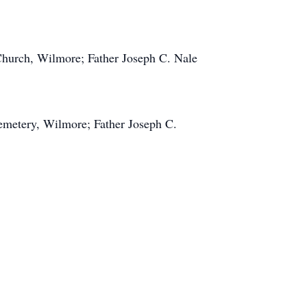
Church, Wilmore; Father Joseph C. Nale
emetery, Wilmore; Father Joseph C.