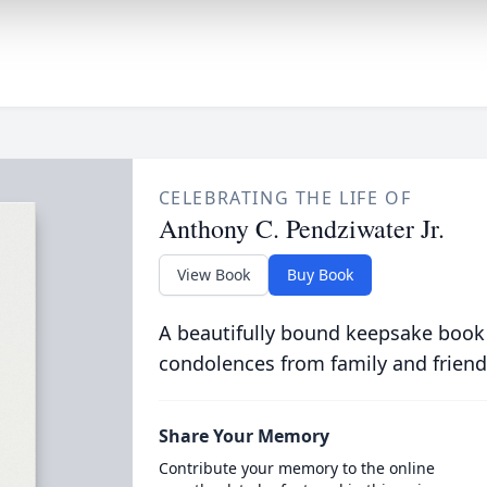
CELEBRATING THE LIFE OF
Anthony C. Pendziwater Jr.
View Book
Buy Book
A beautifully bound keepsake book
condolences from family and friend
Share Your Memory
Contribute your memory to the online