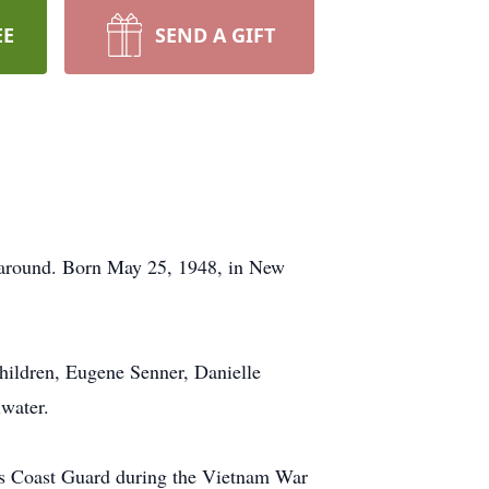
EE
SEND A GIFT
around. Born May 25, 1948, in New
children, Eugene Senner, Danielle
iwater.
tes Coast Guard during the Vietnam War