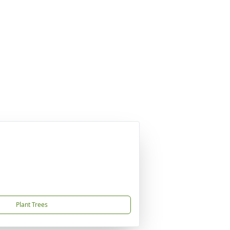
Plant Trees