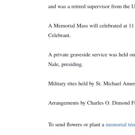
and was a retired supervisor from the U
A Memorial Mass will celebrated at 11
Celebrant.
A private graveside service was held 
Nale, presiding.
Military rites held by St. Michael Ame
Arrangements by Charles O. Dimond Fu
To send flowers or plant a
memorial tre