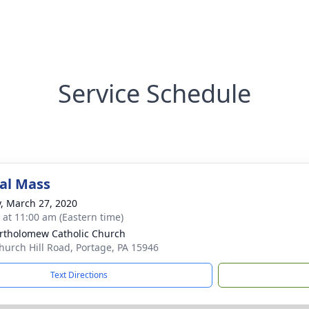
Service Schedule
al Mass
y, March 27, 2020
s at 11:00 am (Eastern time)
artholomew Catholic Church
hurch Hill Road, Portage, PA 15946
Text Directions