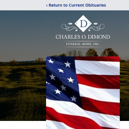
‹ Return to Current Obituaries