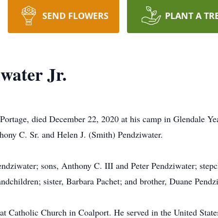
SEND FLOWERS
PLANT A TR
water Jr.
rtage, died December 22, 2020 at his camp in Glendale Ye
thony C. Sr. and Helen J. (Smith) Pendziwater.
endziwater; sons, Anthony C. III and Peter Pendziwater; step
andchildren; sister, Barbara Pachet; and brother, Duane Pendz
eat Catholic Church in Coalport. He served in the United Sta