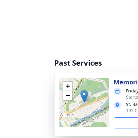
Past Services
Memori
+
Frida
−
Start
St. B
191 C