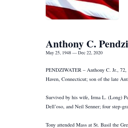
Anthony C. Pendzi
May 25, 1948 — Dec 22, 2020
PENDZIWATER – Anthony C. Jr., 72, Po
Haven, Connecticut; son of the late An
Survived by his wife, Irma L. (Long) P
Dell’oso, and Neil Senner; four step-gr
Tony attended Mass at St. Basil the Gr