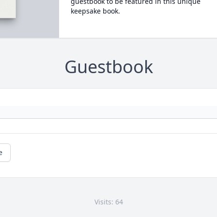
guestbook to be featured in this unique
keepsake book.
Guestbook
e
Visits: 64