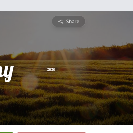
Share
ny
2020