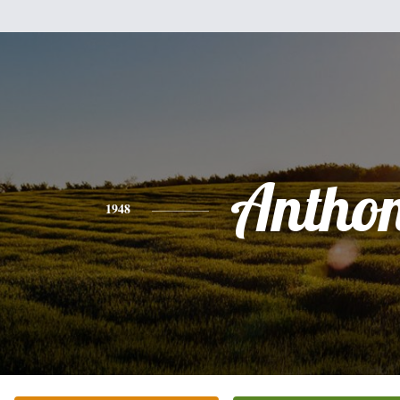
Antho
1948