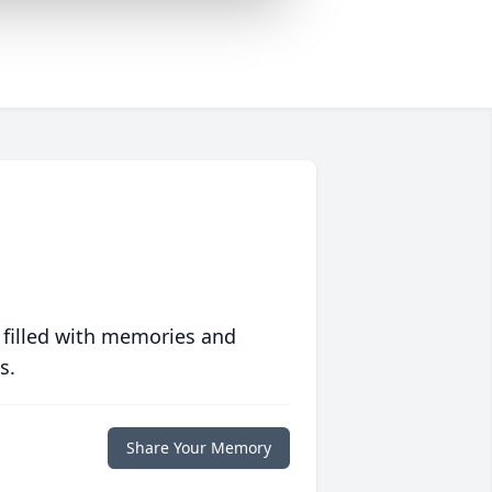
 filled with memories and
s.
Share Your Memory