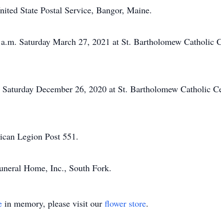
nited State Postal Service, Bangor, Maine.
 a.m. Saturday March 27, 2021 at St. Bartholomew Catholic 
on Saturday December 26, 2020 at St. Bartholomew Catholic C
rican Legion Post 551.
neral Home, Inc., South Fork.
e
in memory, please visit our
flower store
.