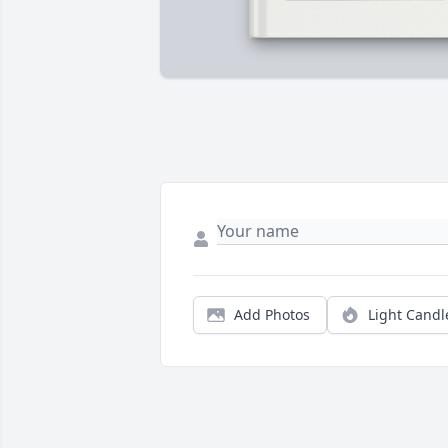
Add Photos
Light Candl