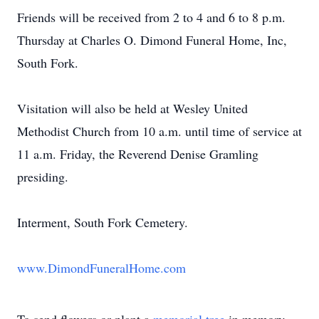
Friends will be received from 2 to 4 and 6 to 8 p.m.
Thursday at Charles O. Dimond Funeral Home, Inc,
South Fork.
Visitation will also be held at Wesley United
Methodist Church from 10 a.m. until time of service at
11 a.m. Friday, the Reverend Denise Gramling
presiding.
Interment, South Fork Cemetery.
www.DimondFuneralHome.com