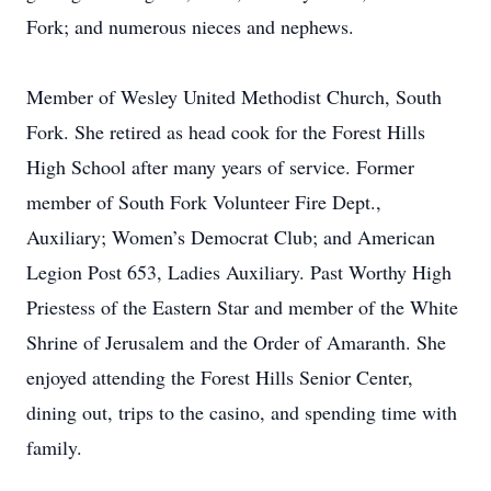
Fork; and numerous nieces and nephews.
Member of Wesley United Methodist Church, South
Fork. She retired as head cook for the Forest Hills
High School after many years of service. Former
member of South Fork Volunteer Fire Dept.,
Auxiliary; Women’s Democrat Club; and American
Legion Post 653, Ladies Auxiliary. Past Worthy High
Priestess of the Eastern Star and member of the White
Shrine of Jerusalem and the Order of Amaranth. She
enjoyed attending the Forest Hills Senior Center,
dining out, trips to the casino, and spending time with
family.