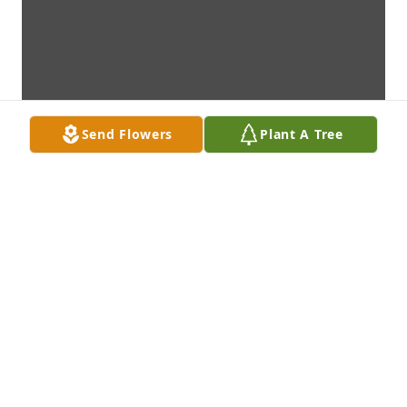
Send Flowers
Plant A Tree