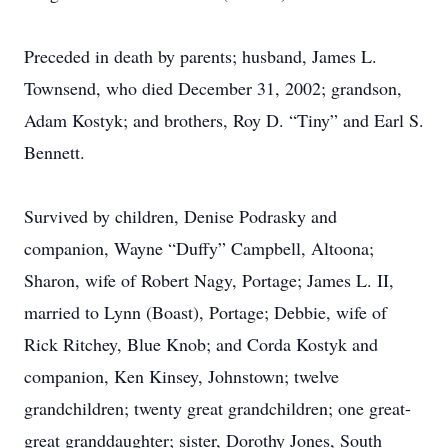
Preceded in death by parents; husband, James L.
Townsend, who died December 31, 2002; grandson,
Adam Kostyk; and brothers, Roy D. “Tiny” and Earl S.
Bennett.
Survived by children, Denise Podrasky and
companion, Wayne “Duffy” Campbell, Altoona;
Sharon, wife of Robert Nagy, Portage; James L. II,
married to Lynn (Boast), Portage; Debbie, wife of
Rick Ritchey, Blue Knob; and Corda Kostyk and
companion, Ken Kinsey, Johnstown; twelve
grandchildren; twenty great grandchildren; one great-
great granddaughter; sister, Dorothy Jones, South