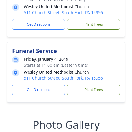
Wesley United Methodist Church
511 Church Street, South Fork, PA 15956
Get Directions
Plant Trees
Funeral Service
Friday, January 4, 2019
Starts at 11:00 am (Eastern time)
Wesley United Methodist Church
511 Church Street, South Fork, PA 15956
Get Directions
Plant Trees
Photo Gallery