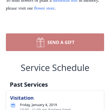
To send flowers or plant a
memorial tree
in memory,
please visit our
flower store
.
SEND A GIFT
Service Schedule
Past Services
Visitation
Friday, January 4, 2019
10:00 - 11:00 am (Eastern time)