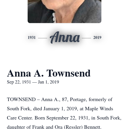
Anna
1931
2019
Anna A. Townsend
Sep 22, 1931 — Jan 1, 2019
TOWNSEND – Anna A., 87, Portage, formerly of
South Fork, died January 1, 2019, at Maple Winds
Care Center. Born September 22, 1931, in South Fork,
daughter of Frank and Ora (Ressler) Bennett.