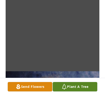
Send Flowers
Plant A Tree