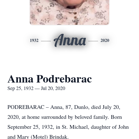
Anna
1932
2020
Anna Podrebarac
Sep 25, 1932 — Jul 20, 2020
PODREBARAC – Anna, 87, Dunlo, died July 20,
2020, at home surrounded by beloved family. Born
September 25, 1932, in St. Michael, daughter of John
and Mary (Motel) Brindak.