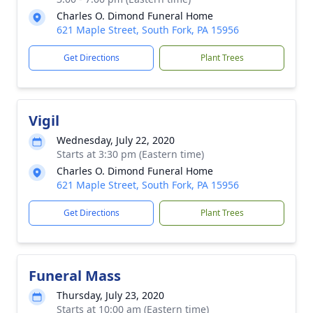
Charles O. Dimond Funeral Home
621 Maple Street, South Fork, PA 15956
Get Directions
Plant Trees
Vigil
Wednesday, July 22, 2020
Starts at 3:30 pm (Eastern time)
Charles O. Dimond Funeral Home
621 Maple Street, South Fork, PA 15956
Get Directions
Plant Trees
Funeral Mass
Thursday, July 23, 2020
Starts at 10:00 am (Eastern time)