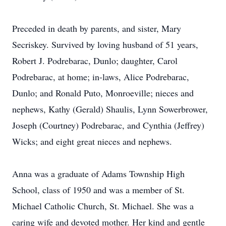
Preceded in death by parents, and sister, Mary
Secriskey. Survived by loving husband of 51 years,
Robert J. Podrebarac, Dunlo; daughter, Carol
Podrebarac, at home; in-laws, Alice Podrebarac,
Dunlo; and Ronald Puto, Monroeville; nieces and
nephews, Kathy (Gerald) Shaulis, Lynn Sowerbrower,
Joseph (Courtney) Podrebarac, and Cynthia (Jeffrey)
Wicks; and eight great nieces and nephews.
Anna was a graduate of Adams Township High
School, class of 1950 and was a member of St.
Michael Catholic Church, St. Michael. She was a
caring wife and devoted mother. Her kind and gentle