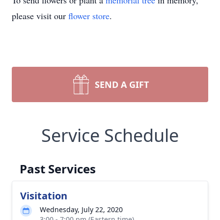
To send flowers or plant a
memorial tree
in memory,
please visit our
flower store
.
SEND A GIFT
Service Schedule
Past Services
Visitation
Wednesday, July 22, 2020
3:00 - 7:00 pm (Eastern time)