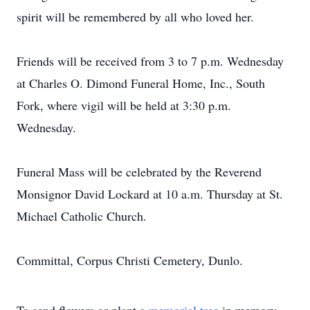
spirit will be remembered by all who loved her.
Friends will be received from 3 to 7 p.m. Wednesday
at Charles O. Dimond Funeral Home, Inc., South
Fork, where vigil will be held at 3:30 p.m.
Wednesday.
Funeral Mass will be celebrated by the Reverend
Monsignor David Lockard at 10 a.m. Thursday at St.
Michael Catholic Church.
Committal, Corpus Christi Cemetery, Dunlo.