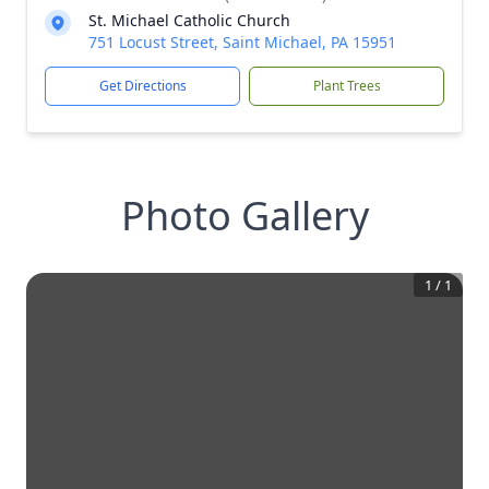
St. Michael Catholic Church
751 Locust Street, Saint Michael, PA 15951
Get Directions
Plant Trees
Photo Gallery
1
/
1