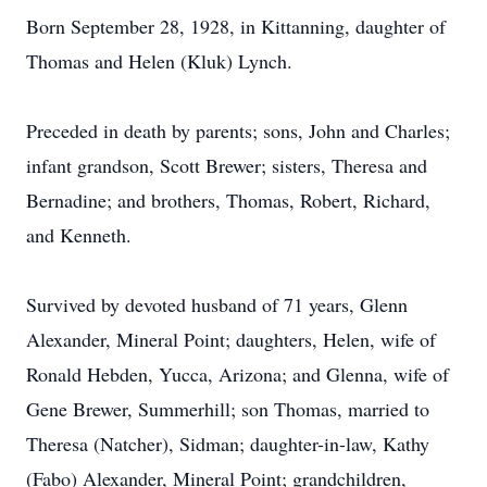
Born September 28, 1928, in Kittanning, daughter of
Thomas and Helen (Kluk) Lynch.
Preceded in death by parents; sons, John and Charles;
infant grandson, Scott Brewer; sisters, Theresa and
Bernadine; and brothers, Thomas, Robert, Richard,
and Kenneth.
Survived by devoted husband of 71 years, Glenn
Alexander, Mineral Point; daughters, Helen, wife of
Ronald Hebden, Yucca, Arizona; and Glenna, wife of
Gene Brewer, Summerhill; son Thomas, married to
Theresa (Natcher), Sidman; daughter-in-law, Kathy
(Fabo) Alexander, Mineral Point; grandchildren,