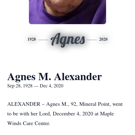
Agnes
1928
2020
Agnes M. Alexander
Sep 28, 1928 — Dec 4, 2020
ALEXANDER – Agnes M., 92, Mineral Point, went
to be with her Lord, December 4, 2020 at Maple
Winds Care Center.