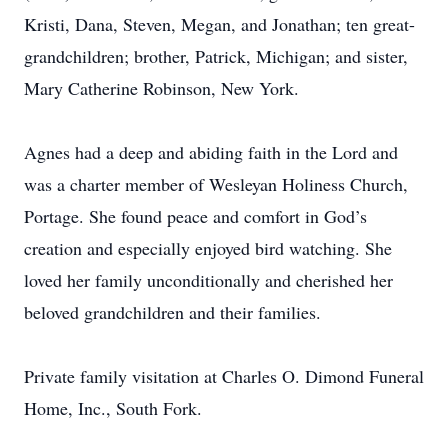
Kristi, Dana, Steven, Megan, and Jonathan; ten great-
grandchildren; brother, Patrick, Michigan; and sister,
Mary Catherine Robinson, New York.
Agnes had a deep and abiding faith in the Lord and
was a charter member of Wesleyan Holiness Church,
Portage. She found peace and comfort in God’s
creation and especially enjoyed bird watching. She
loved her family unconditionally and cherished her
beloved grandchildren and their families.
Private family visitation at Charles O. Dimond Funeral
Home, Inc., South Fork.