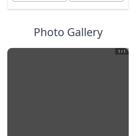
Photo Gallery
1
/
1