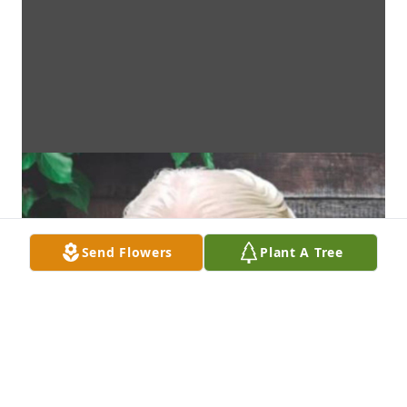
Send Flowers
Plant A Tree