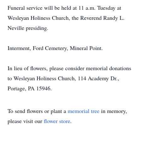
Funeral service will be held at 11 a.m. Tuesday at
Wesleyan Holiness Church, the Reverend Randy L.
Neville presiding.
Interment, Ford Cemetery, Mineral Point.
In lieu of flowers, please consider memorial donations
to Wesleyan Holiness Church, 114 Academy Dr.,
Portage, PA 15946.
To send flowers or plant a
memorial tree
in memory,
please visit our
flower store
.