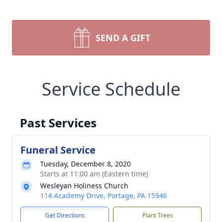
SEND A GIFT
Service Schedule
Past Services
Funeral Service
Tuesday, December 8, 2020
Starts at 11:00 am (Eastern time)
Wesleyan Holiness Church
114 Academy Drive, Portage, PA 15946
Get Directions
Plant Trees